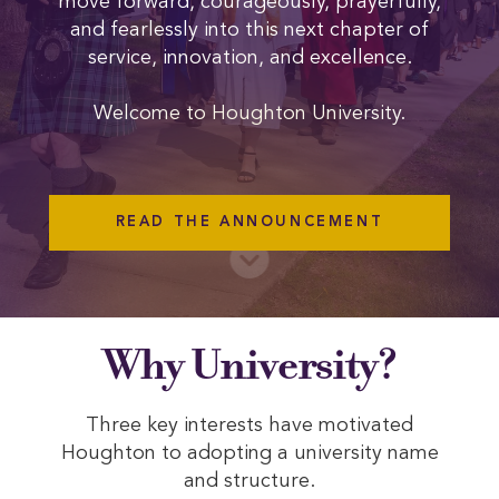
move forward, courageously, prayerfully,
and fearlessly into this next chapter of
service, innovation, and excellence.
Welcome to Houghton University.
READ THE ANNOUNCEMENT
Why University?
Three key interests have motivated
Houghton to adopting a university name
and structure.