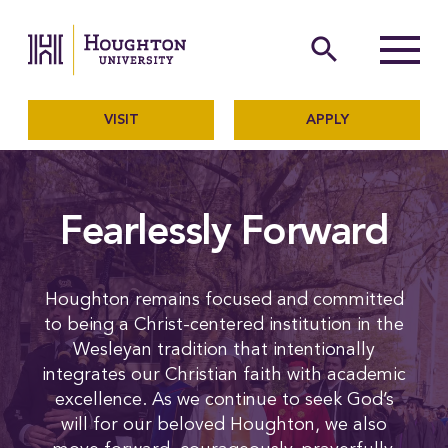
Houghton University
The official website of Ho
search
Menu
VISIT
APPLY
Fearlessly Forward
Houghton remains focused and committed
to being a Christ-centered institution in the
Wesleyan tradition that intentionally
integrates our Christian faith with academic
excellence. As we continue to seek God’s
will for our beloved Houghton, we also