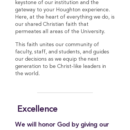
keystone of our institution and the
gateway to your Houghton experience.
Here, at the heart of everything we do, is
our shared Christian faith that
permeates all areas of the University.
This faith unites our community of
faculty, staff, and students, and guides
our decisions as we equip the next
generation to be Christ-like leaders in
the world.
Excellence
We will honor God by giving our