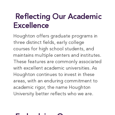
Reflecting Our Academic
Excellence
Houghton offers graduate programs in
three distinct fields, early college
courses for high school students, and
maintains multiple centers and institutes.
These features are commonly associated
with excellent academic universities. As
Houghton continues to invest in these
areas, with an enduring commitment to
academic rigor, the name Houghton
University better reflects who we are.