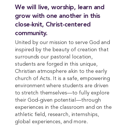
We will live, worship, learn and
grow with one another in this
close-knit, Christ-centered
community.
United by our mission to serve God and
inspired by the beauty of creation that
surrounds our pastoral location,
students are forged in this unique,
Christian atmosphere akin to the early
church of Acts. It is a safe, empowering
environment where students are driven
to stretch themselves—to fully explore
their God-given potential—through
experiences in the classroom and on the
athletic field, research, internships,
global experiences, and more.