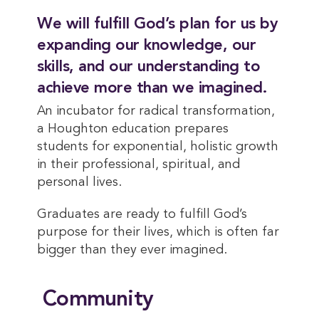
We will fulfill God’s plan for us by
expanding our knowledge, our
skills, and our understanding to
achieve more than we imagined.
An incubator for radical transformation,
a Houghton education prepares
students for exponential, holistic growth
in their professional, spiritual, and
personal lives.
Graduates are ready to fulfill God’s
purpose for their lives, which is often far
bigger than they ever imagined.
Community