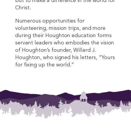
but to make a difference in the world for
Christ.
Numerous opportunities for
volunteering, mission trips, and more
during their Houghton education forms
servant leaders who embodies the vision
of Houghton’s founder, Willard J.
Houghton, who signed his letters, “Yours
for fixing up the world.”