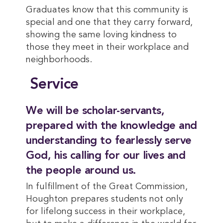
Graduates know that this community is
special and one that they carry forward,
showing the same loving kindness to
those they meet in their workplace and
neighborhoods.
Service
We will be scholar-servants,
prepared with the knowledge and
understanding to fearlessly serve
God, his calling for our lives and
the people around us.
In fulfillment of the Great Commission,
Houghton prepares students not only
for lifelong success in their workplace,