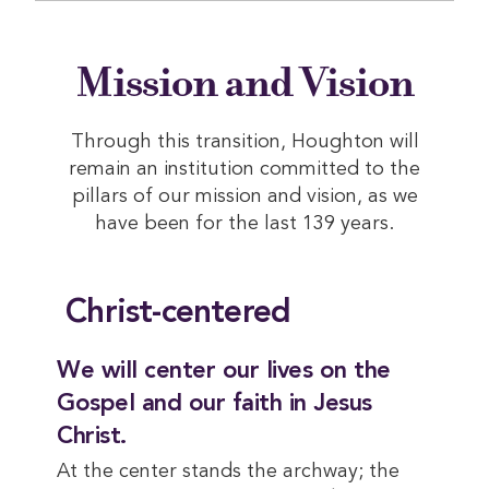
Mission and Vision
Through this transition, Houghton will
remain an institution committed to the
pillars of our mission and vision, as we
have been for the last 139 years.
Christ-centered
We will center our lives on the
Gospel and our faith in Jesus
Christ.
At the center stands the archway; the