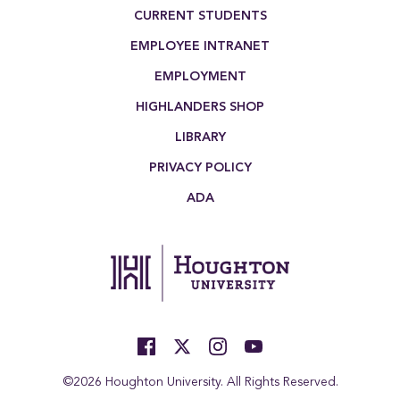
Footer Menu
CURRENT STUDENTS
EMPLOYEE INTRANET
EMPLOYMENT
HIGHLANDERS SHOP
LIBRARY
PRIVACY POLICY
ADA
©2026 Houghton University. All Rights Reserved.