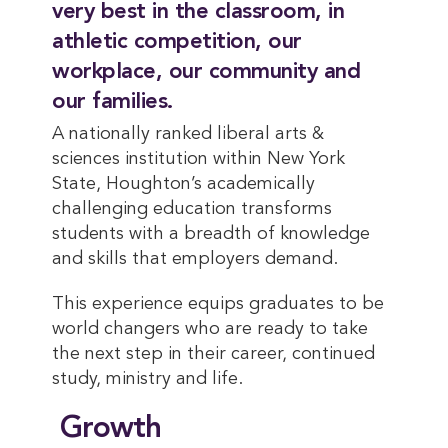
very best in the classroom, in
athletic competition, our
workplace, our community and
our families.
A nationally ranked liberal arts &
sciences institution within New York
State, Houghton’s academically
challenging education transforms
students with a breadth of knowledge
and skills that employers demand.
This experience equips graduates to be
world changers who are ready to take
the next step in their career, continued
study, ministry and life.
Growth