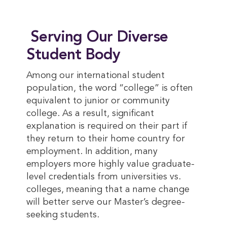
Serving Our Diverse
Student Body
Among our international student
population, the word “college” is often
equivalent to junior or community
college. As a result, significant
explanation is required on their part if
they return to their home country for
employment. In addition, many
employers more highly value graduate-
level credentials from universities vs.
colleges, meaning that a name change
will better serve our Master’s degree-
seeking students.