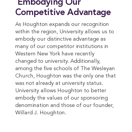
Embodying Our
Competitive Advantage
As Houghton expands our recognition
within the region, University allows us to
embody our distinctive advantage as
many of our competitor institutions in
Western New York have recently
changed to university. Additionally,
among the five schools of The Wesleyan
Church, Houghton was the only one that
was not already at university status.
University allows Houghton to better
embody the values of our sponsoring
denomination and those of our founder,
Willard J. Houghton.