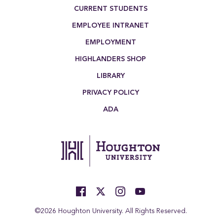
Footer Menu
CURRENT STUDENTS
EMPLOYEE INTRANET
EMPLOYMENT
HIGHLANDERS SHOP
LIBRARY
PRIVACY POLICY
ADA
©2026 Houghton University. All Rights Reserved.