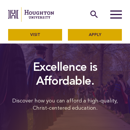
Houghton University
The official website of Ho
search
Menu
VISIT
APPLY
Excellence is
Affordable.
Discover how you can afford a high-quality,
Christ-centered education.