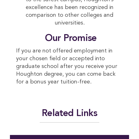
excellence has been recognized in
comparison to other colleges and
universities.
 Our Promise
If you are not offered employment in
your chosen field or accepted into
graduate school after you receive your
Houghton degree, you can come back
for a bonus year tuition-free.
Related Links