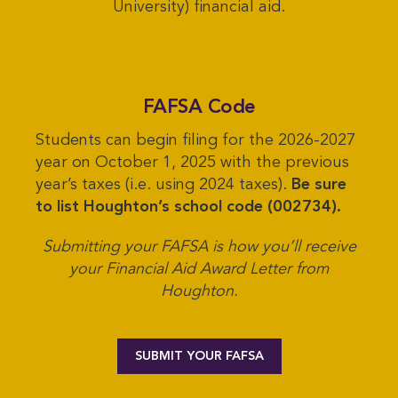
University) financial aid.
FAFSA Code
Students can begin filing for the 2026-2027
year on October 1, 2025 with the previous
year’s taxes (i.e. using 2024 taxes).
Be sure
to list Houghton’s school code (002734).
Submitting your FAFSA is how you’ll receive
your Financial Aid Award Letter from
Houghton.
SUBMIT YOUR FAFSA