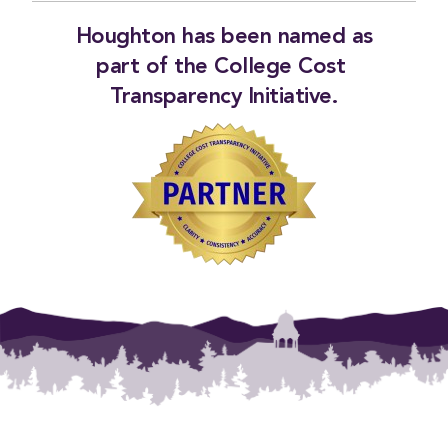
Houghton has been named as
part of the
College Cost 
Transparency Initiative
.