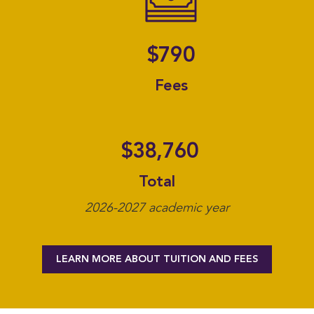
A F
$790
Fees
$38,760
Total
2026-2027 academic year
LEARN MORE ABOUT TUITION AND FEES