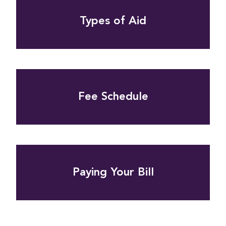
Types of Aid
Fee Schedule
Paying Your Bill