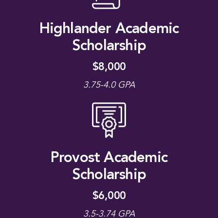
Highlander Academic
Scholarship
$8,000
3.75-4.0 GPA
Provost Academic
Scholarship
$6,000
3.5-3.74 GPA