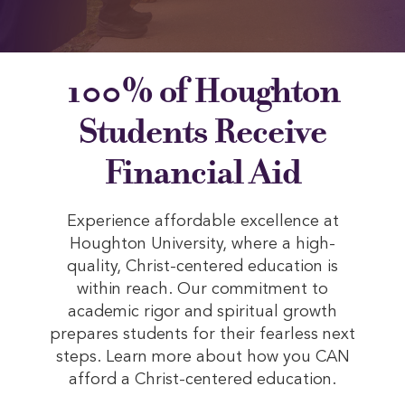
100% of Houghton
Students Receive
Financial Aid
Experience affordable excellence at
Houghton University, where a high-
quality, Christ-centered education is
within reach. Our commitment to
academic rigor and spiritual growth
prepares students for their fearless next
steps. Learn more about how you CAN
afford a Christ-centered education.