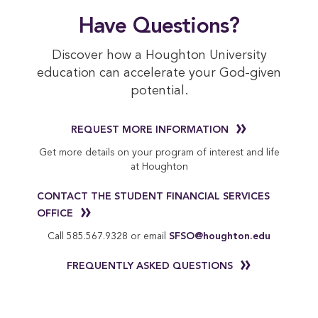
Have Questions?
Discover how a Houghton University
education can accelerate your God-given
potential.
REQUEST MORE INFORMATION
Get more details on your program of interest and life
at Houghton
CONTACT THE STUDENT FINANCIAL SERVICES
OFFICE
Call 585.567.9328 or email
SFSO@houghton.edu
FREQUENTLY ASKED QUESTIONS