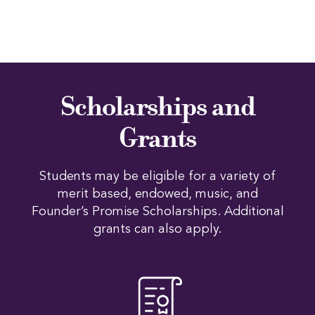
Scholarships and
Grants
Students may be eligible for a variety of
merit based, endowed, music, and
Founder’s Promise Scholarships. Additional
grants can also apply.