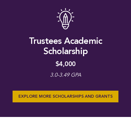
Trustees Academic
Scholarship
$4,000
3.0-3.49 GPA
EXPLORE MORE SCHOLARSHIPS AND GRANTS