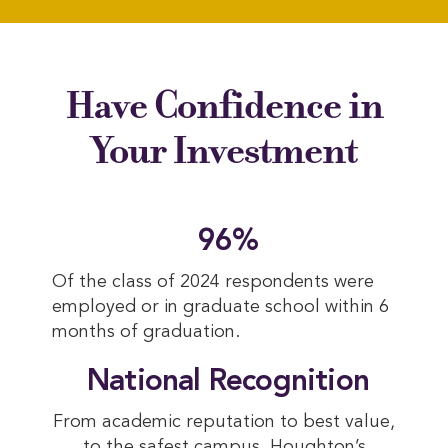
Have Confidence in
Your Investment
 96%
Of the class of 2024 respondents were
employed or in graduate school within 6
months of graduation.
 National Recognition
From academic reputation to best value,
to the safest campus, Houghton’s