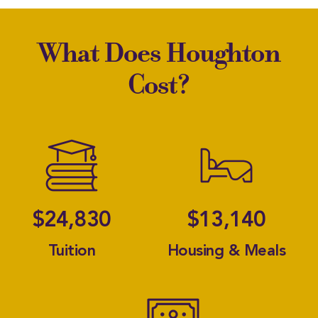
What Does Houghton
Cost?
A Font 
A 
$24,830
$13,140
Tuition
Housing & Meals