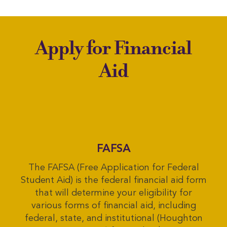
Apply for Financial
Aid
FAFSA
The FAFSA (Free Application for Federal
Student Aid) is the federal financial aid form
that will determine your eligibility for
various forms of financial aid, including
federal, state, and institutional (Houghton