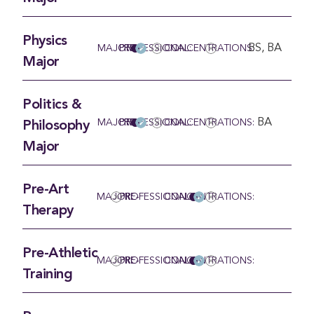
Physics
BS, BA
MAJOR
PRE-PROFESSIONAL:
CONCENTRATIONS:
Major
Politics &
BA
MAJOR
PRE-PROFESSIONAL:
CONCENTRATIONS:
Philosophy
Major
Pre-Art
MAJOR:
PRE-PROFESSIONAL
CONCENTRATIONS:
Therapy
Pre-Athletic
MAJOR:
PRE-PROFESSIONAL
CONCENTRATIONS:
Training