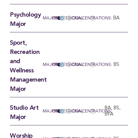
Psychology
BA
MAJOR
PRE-PROFESSIONAL:
CONCENTRATIONS:
Major
Sport,
Recreation
and
BS
MAJOR
PRE-PROFESSIONAL:
CONCENTRATIONS:
Wellness
Management
Major
Studio Art
BA, BS,
MAJOR
PRE-PROFESSIONAL:
CONCENTRATIONS:
BFA
Major
Worship