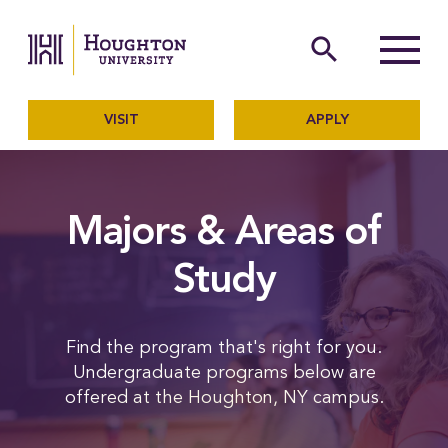
Houghton University
The official website of Ho
search
Menu
VISIT
APPLY
Majors & Areas of
Study
Find the program that's right for you.
Undergraduate programs below are
offered at the Houghton, NY campus.