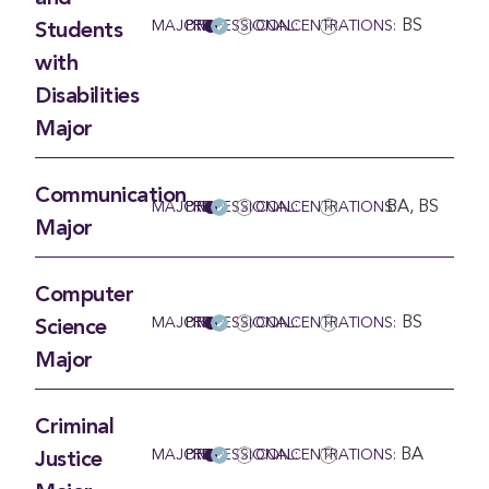
BS
MAJOR
PRE-PROFESSIONAL:
CONCENTRATIONS:
Students
with
Disabilities
Major
Communication
BA, BS
MAJOR
PRE-PROFESSIONAL:
CONCENTRATIONS:
Major
Computer
BS
MAJOR
PRE-PROFESSIONAL:
CONCENTRATIONS:
Science
Major
Criminal
BA
MAJOR
PRE-PROFESSIONAL:
CONCENTRATIONS:
Justice