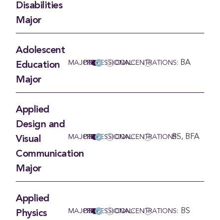
Disabilities
Major
Adolescent
BA
MAJOR
PRE-PROFESSIONAL:
CONCENTRATIONS:
Education
Major
Applied
Design and
BS, BFA
MAJOR
PRE-PROFESSIONAL:
CONCENTRATIONS:
Visual
Communication
Major
Applied
BS
MAJOR
PRE-PROFESSIONAL:
CONCENTRATIONS:
Physics