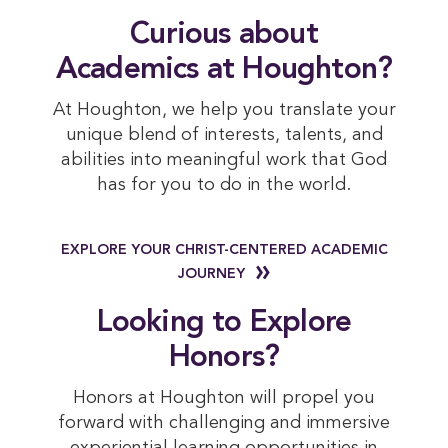
 Curious about 
Academics at Houghton?
At Houghton, we help you translate your
unique blend of interests, talents, and
abilities into meaningful work that God
has for you to do in the world.
EXPLORE YOUR CHRIST-CENTERED ACADEMIC
JOURNEY
 Looking to Explore 
Honors?
Honors at Houghton will propel you
forward with challenging and immersive