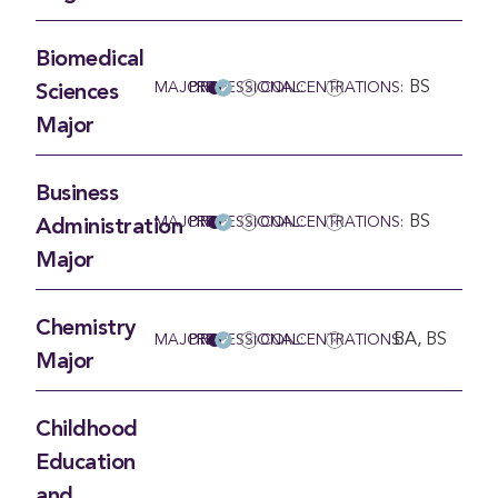
Biomedical
BS
MAJOR
PRE-PROFESSIONAL:
CONCENTRATIONS:
Sciences
Major
Business
BS
MAJOR
PRE-PROFESSIONAL:
CONCENTRATIONS:
Administration
Major
Chemistry
BA, BS
MAJOR
PRE-PROFESSIONAL:
CONCENTRATIONS:
Major
Childhood
Education
and