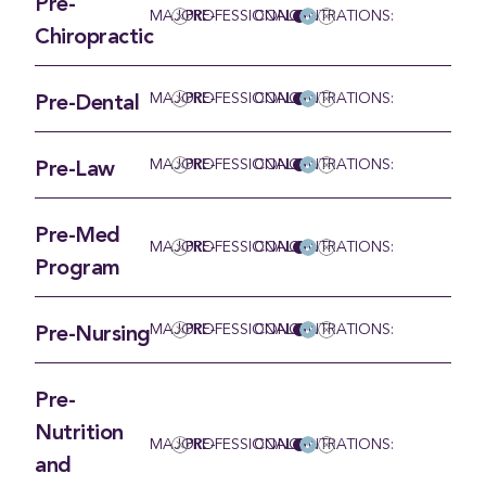
Pre-
MAJOR:
PRE-PROFESSIONAL
CONCENTRATIONS:
Chiropractic
MAJOR:
PRE-PROFESSIONAL
CONCENTRATIONS:
Pre-Dental
MAJOR:
PRE-PROFESSIONAL
CONCENTRATIONS:
Pre-Law
Pre-Med
MAJOR:
PRE-PROFESSIONAL
CONCENTRATIONS:
Program
MAJOR:
PRE-PROFESSIONAL
CONCENTRATIONS:
Pre-Nursing
Pre-
Nutrition
MAJOR:
PRE-PROFESSIONAL
CONCENTRATIONS:
and