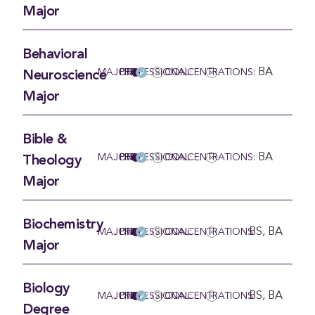
Major
Behavioral
BA
MAJOR
PRE-PROFESSIONAL:
CONCENTRATIONS:
Neuroscience
Major
Bible &
BA
MAJOR
PRE-PROFESSIONAL:
CONCENTRATIONS:
Theology
Major
Biochemistry
BS, BA
MAJOR
PRE-PROFESSIONAL:
CONCENTRATIONS:
Major
Biology
BS, BA
MAJOR
PRE-PROFESSIONAL:
CONCENTRATIONS:
Degree