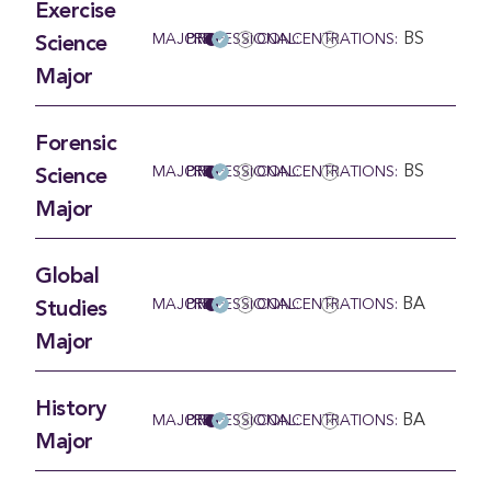
Exercise
BS
MAJOR
PRE-PROFESSIONAL:
CONCENTRATIONS:
Science
Major
Forensic
BS
MAJOR
PRE-PROFESSIONAL:
CONCENTRATIONS:
Science
Major
Global
BA
MAJOR
PRE-PROFESSIONAL:
CONCENTRATIONS:
Studies
Major
History
BA
MAJOR
PRE-PROFESSIONAL:
CONCENTRATIONS:
Major