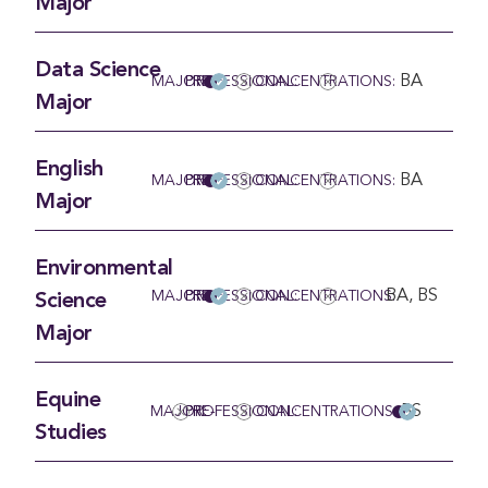
Major
Data Science
BA
MAJOR
PRE-PROFESSIONAL:
CONCENTRATIONS:
Major
English
BA
MAJOR
PRE-PROFESSIONAL:
CONCENTRATIONS:
Major
Environmental
BA, BS
MAJOR
PRE-PROFESSIONAL:
CONCENTRATIONS:
Science
Major
Equine
BS
MAJOR:
PRE-PROFESSIONAL:
CONCENTRATIONS
Studies