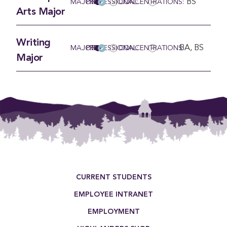
BS
MAJOR
PRE-PROFESSIONAL:
CONCENTRATIONS:
Arts Major
Writing
BA, BS
MAJOR
PRE-PROFESSIONAL:
CONCENTRATIONS:
Major
Footer Menu
CURRENT STUDENTS
EMPLOYEE INTRANET
EMPLOYMENT