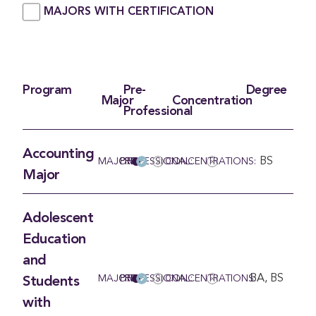
MAJORS WITH CERTIFICATION
Program
Pre-
Degree
Major
Concentration
Professional
Accounting
BS
MAJOR
PRE-PROFESSIONAL:
CONCENTRATIONS:
Major
Adolescent
Education
and
BA, BS
MAJOR
PRE-PROFESSIONAL:
CONCENTRATIONS:
Students
with