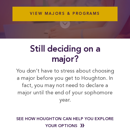
VIEW MAJORS & PROGRAMS
 Still deciding on a 
major?
You don’t have to stress about choosing
a major before you get to Houghton. In
fact, you may not need to declare a
major until the end of your sophomore
year.
SEE HOW HOUGHTON CAN HELP YOU EXPLORE
YOUR OPTIONS