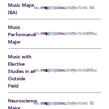
Music Major
BA
MAJOR
PRE-PROFESSIONAL:
CONCENTRATIONS:
(BA)
Music
BMus
MAJOR
PRE-PROFESSIONAL:
CONCENTRATIONS:
Performance
Major
Music with
Elective
BMus
MAJOR
PRE-PROFESSIONAL:
CONCENTRATIONS:
Studies in an
Outside
Field
Neuroscience
BS
MAJOR
PRE-PROFESSIONAL:
CONCENTRATIONS:
Major