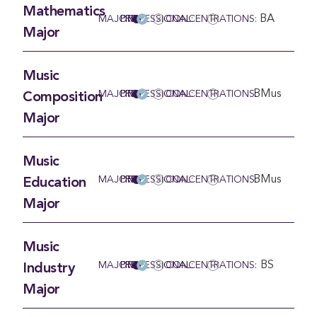
Mathematics
BA
MAJOR
PRE-PROFESSIONAL:
CONCENTRATIONS:
Major
Music
BMus
MAJOR
PRE-PROFESSIONAL:
CONCENTRATIONS:
Composition
Major
Music
BMus
MAJOR
PRE-PROFESSIONAL:
CONCENTRATIONS:
Education
Major
Music
BS
MAJOR
PRE-PROFESSIONAL:
CONCENTRATIONS:
Industry
Major