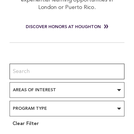
experiential learning opportunities in
London or Puerto Rico.
DISCOVER HONORS AT HOUGHTON
AREAS OF INTEREST
PROGRAM TYPE
Clear Filter