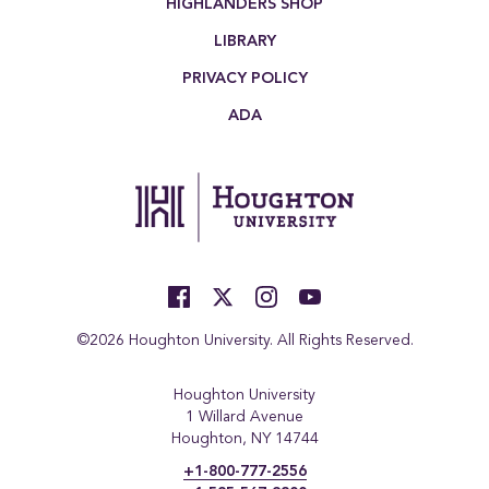
HIGHLANDERS SHOP
LIBRARY
PRIVACY POLICY
ADA
©2026 Houghton University. All Rights Reserved.
Houghton University
1 Willard Avenue
Houghton, NY 14744
+1-800-777-2556