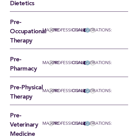
Dietetics
Pre-
MAJOR:
PRE-PROFESSIONAL
CONCENTRATIONS:
Occupational
Therapy
Pre-
MAJOR:
PRE-PROFESSIONAL
CONCENTRATIONS:
Pharmacy
Pre-Physical
MAJOR:
PRE-PROFESSIONAL
CONCENTRATIONS:
Therapy
Pre-
MAJOR:
PRE-PROFESSIONAL
CONCENTRATIONS:
Veterinary
Medicine