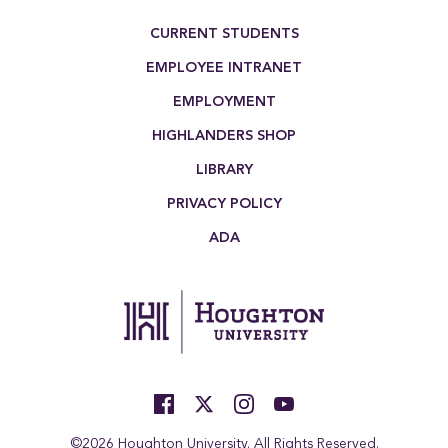
Footer Menu
CURRENT STUDENTS
EMPLOYEE INTRANET
EMPLOYMENT
HIGHLANDERS SHOP
LIBRARY
PRIVACY POLICY
ADA
©2026 Houghton University. All Rights Reserved.