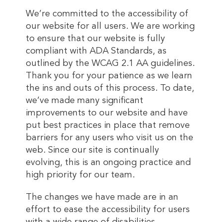
We’re committed to the accessibility of
our website for all users. We are working
to ensure that our website is fully
compliant with ADA Standards, as
outlined by the WCAG 2.1 AA guidelines.
Thank you for your patience as we learn
the ins and outs of this process. To date,
we’ve made many significant
improvements to our website and have
put best practices in place that remove
barriers for any users who visit us on the
web. Since our site is continually
evolving, this is an ongoing practice and
high priority for our team.
The changes we have made are in an
effort to ease the accessibility for users