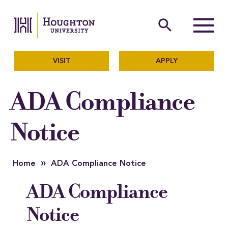
Houghton University
The official website of Ho
search
Menu
VISIT
APPLY
ADA Compliance
Notice
»
Home
ADA Compliance Notice
ADA Compliance
Notice