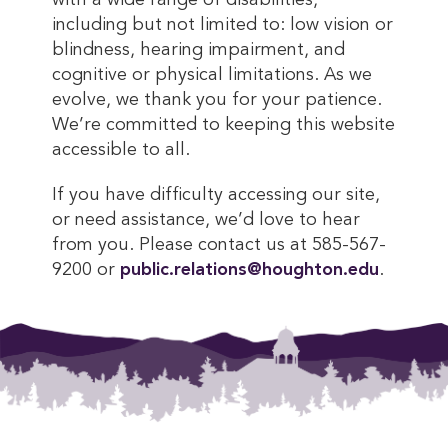
with a wide range of disabilities,
including but not limited to: low vision or
blindness, hearing impairment, and
cognitive or physical limitations. As we
evolve, we thank you for your patience.
We’re committed to keeping this website
accessible to all.
If you have difficulty accessing our site,
or need assistance, we’d love to hear
from you. Please contact us at 585-567-
9200 or
public.relations@houghton.edu
.