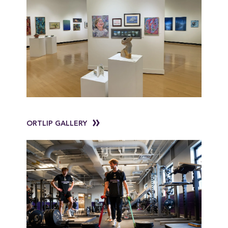
ORTLIP GALLERY