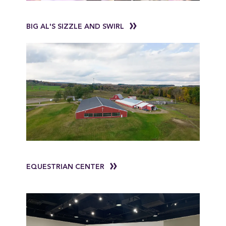
BIG AL'S SIZZLE AND SWIRL
EQUESTRIAN CENTER