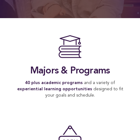
A Fo
Majors & Programs
40 plus academic programs
and a variety of
experiential learning opportunities
designed to fit
your goals and schedule.