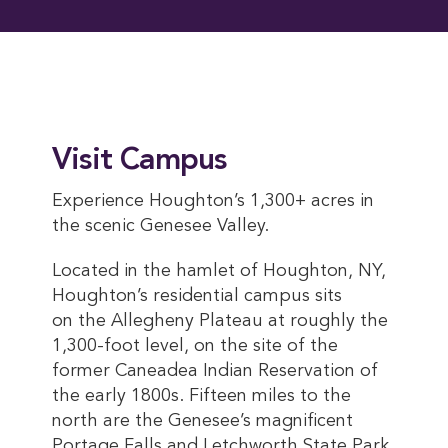
Visit Campus
Experience Houghton’s 1,300+ acres in
the scenic Genesee Valley.
Located in the hamlet of Houghton, NY,
Houghton’s residential campus sits
on the Allegheny Plateau at roughly the
1,300-foot level, on the site of the
former Caneadea Indian Reservation of
the early 1800s. Fifteen miles to the
north are the Genesee’s magnificent
Portage Falls and Letchworth State Park,