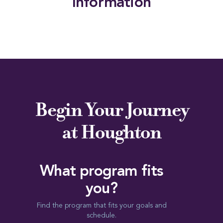
Information
Begin Your Journey
at Houghton
What program fits
you?
Find the program that fits your goals and
schedule.