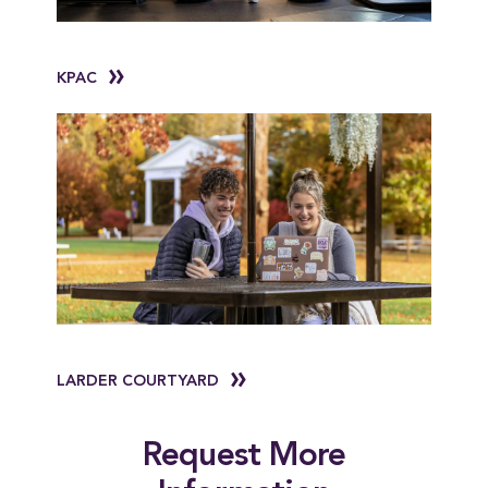
KPAC
LARDER COURTYARD
Request More