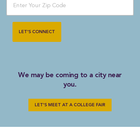
We may be coming to a city near
you.
LET'S MEET AT A COLLEGE FAIR