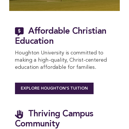
Affordable Christian
Education
Houghton University is committed to
making a high-quality, Christ-centered
education affordable for families.
EXPLORE HOUGHTON'S TUITION
Thriving Campus
Community