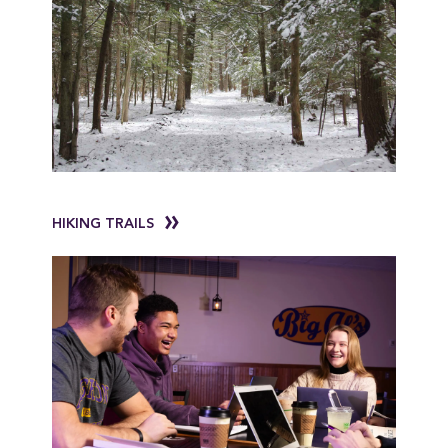
HIKING TRAILS