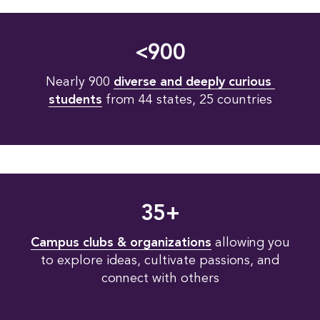
<900
Nearly 900
diverse and deeply curious 
students
from 44 states, 25 countries
35+
Campus clubs & organizations
allowing you
to explore ideas, cultivate passions, and
connect with others