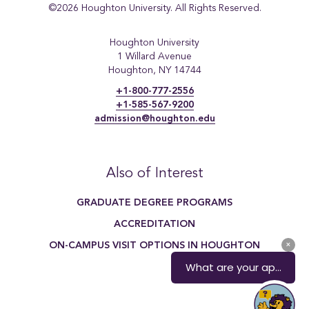
©2026 Houghton University. All Rights Reserved.
Houghton University
1 Willard Avenue
Houghton, NY 14744
+1-800-777-2556
+1-585-567-9200
admission@houghton.edu
Also of Interest
GRADUATE DEGREE PROGRAMS
ACCREDITATION
ON-CAMPUS VISIT OPTIONS IN HOUGHTON
[{"title":"Writing Major","link":"https:\/\/www.ho