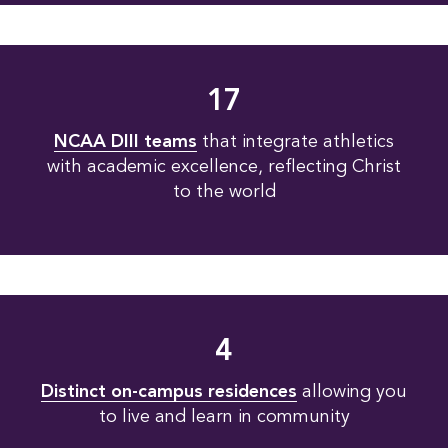
17
NCAA DIII teams
that integrate athletics
with academic excellence, reflecting Christ
to the world
4
Distinct on-campus residences
allowing you
to live and learn in community