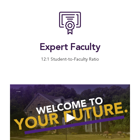
Expert Faculty
12:1 Student-to-Faculty Ratio