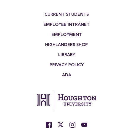
Footer Menu
CURRENT STUDENTS
EMPLOYEE INTRANET
EMPLOYMENT
HIGHLANDERS SHOP
LIBRARY
PRIVACY POLICY
ADA