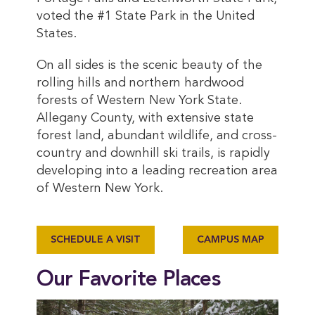
voted the #1 State Park in the United
States.
On all sides is the scenic beauty of the
rolling hills and northern hardwood
forests of Western New York State.
Allegany County, with extensive state
forest land, abundant wildlife, and cross-
country and downhill ski trails, is rapidly
developing into a leading recreation area
of Western New York.
SCHEDULE A VISIT
CAMPUS MAP
Our Favorite Places