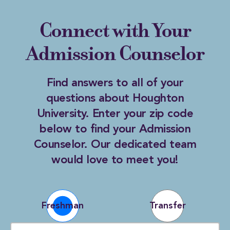
Connect with Your
Admission Counselor
Find answers to all of your
questions about Houghton
University. Enter your zip code
below to find your Admission
Counselor. Our dedicated team
would love to meet you!
ZIP CODE
Freshman
Transfer