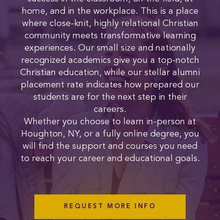
home, and in the workplace. This is a place
where close-knit, highly relational Christian
community meets transformative learning
experiences. Our small size and nationally
recognized academics give you a top-notch
Christian education, while our stellar alumni
placement rate indicates how prepared our
students are for the next step in their
careers.
Whether you choose to learn in-person at
Houghton, NY, or a fully online degree, you
will find the support and courses you need
to reach your career and educational goals.
REQUEST MORE INFO