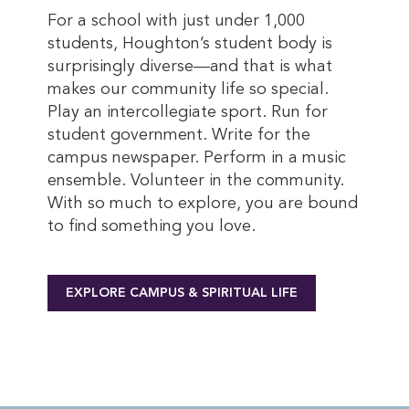
For a school with just under 1,000
students, Houghton’s student body is
surprisingly diverse—and that is what
makes our community life so special.
Play an intercollegiate sport. Run for
student government. Write for the
campus newspaper. Perform in a music
ensemble. Volunteer in the community.
With so much to explore, you are bound
to find something you love.
EXPLORE CAMPUS & SPIRITUAL LIFE