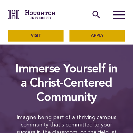
Houghton University
The official website of Ho
search
Menu
VISIT
APPLY
Immerse Yourself in
a Christ-Centered
Community
Imagine being part of a thriving campus
community that's committed to your
success in the classroom, on the field, at