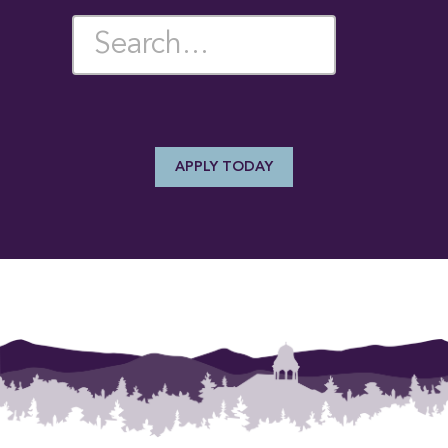
SEARCH PROGRAMS
[{"title":"Writing Maj
APPLY TODAY