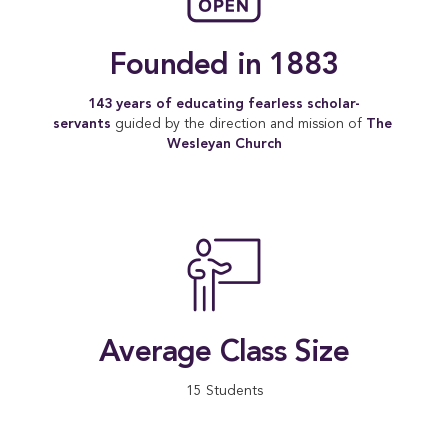
Founded in 1883
143 years of educating fearless scholar-
servants
guided by the direction and mission of
The 
Wesleyan Church
Average Class Size
15 Students