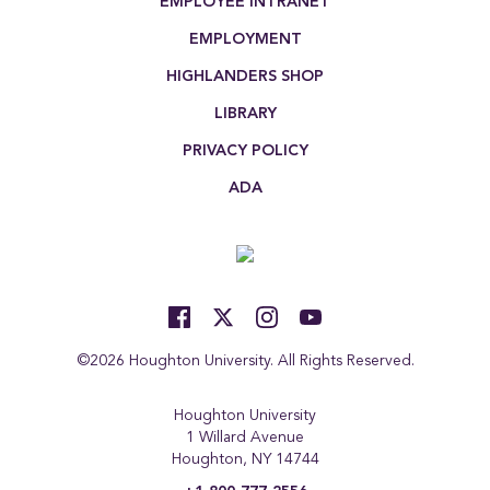
EMPLOYEE INTRANET
EMPLOYMENT
HIGHLANDERS SHOP
LIBRARY
PRIVACY POLICY
ADA
©2026 Houghton University. All Rights Reserved.
Houghton University
1 Willard Avenue
Houghton, NY 14744