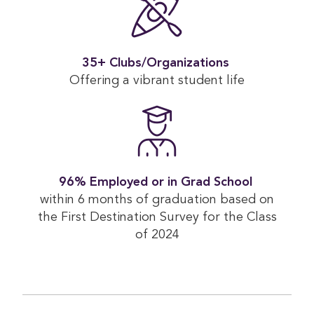
35+ Clubs/Organizations 
Offering a vibrant student life
96% Employed or in Grad School 
within 6 months of graduation based on
the First Destination Survey for the Class
of 2024