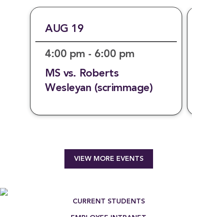
AUG 19
AU
4:00 pm - 6:00 pm
7:
MS vs. Roberts
Mo
Wesleyan (scrimmage)
VIEW MORE EVENTS
[{"title":"Writing Major","link":"https:\/
Footer Menu
CURRENT STUDENTS