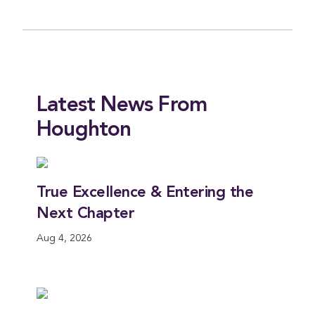
Latest News From
Houghton
True Excellence & Entering the
H
Next Chapter
A
Aug 4, 2026