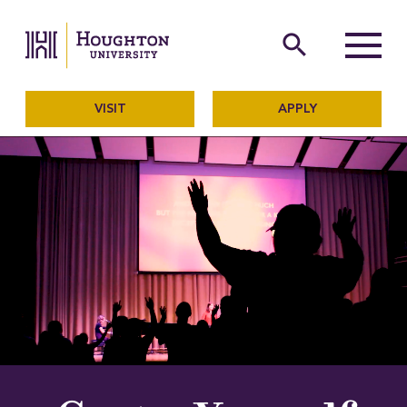
Houghton University
The official website of Ho
search
Menu
VISIT
APPLY