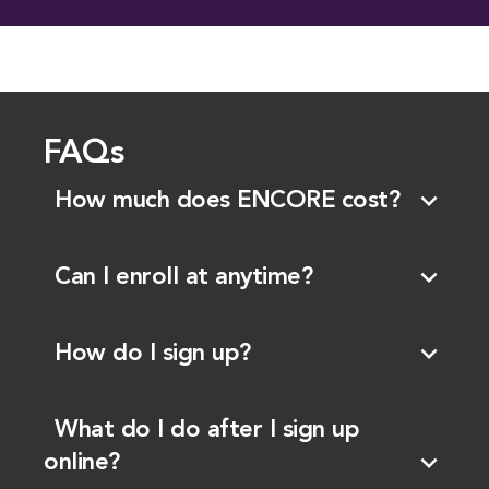
FAQs
expand_more
How much does ENCORE cost?
expand_more
Can I enroll at anytime?
expand_more
How do I sign up?
What do I do after I sign up
expand_more
online?