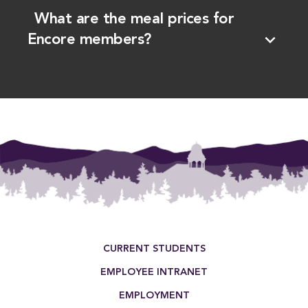
What are the meal prices for
expand_more
Encore members?
Footer Menu
CURRENT STUDENTS
EMPLOYEE INTRANET
EMPLOYMENT