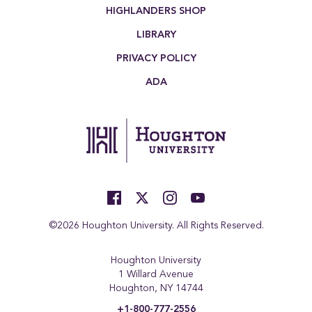
HIGHLANDERS SHOP
LIBRARY
PRIVACY POLICY
ADA
©2026 Houghton University. All Rights Reserved.
Houghton University
1 Willard Avenue
Houghton, NY 14744
+1-800-777-2556