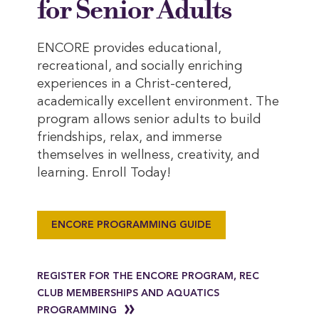
for Senior Adults
ENCORE provides educational,
recreational, and socially enriching
experiences in a Christ-centered,
academically excellent environment. The
program allows senior adults to build
friendships, relax, and immerse
themselves in wellness, creativity, and
learning. Enroll Today!
ENCORE PROGRAMMING GUIDE
REGISTER FOR THE ENCORE PROGRAM, REC
CLUB MEMBERSHIPS AND AQUATICS
PROGRAMMING