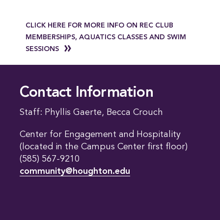
CLICK HERE FOR MORE INFO ON REC CLUB
MEMBERSHIPS, AQUATICS CLASSES AND SWIM
SESSIONS
Contact Information
Staff: Phyllis Gaerte, Becca Crouch
Center for Engagement and Hospitality
(located in the Campus Center first floor)
(585) 567-9210
community@houghton.edu