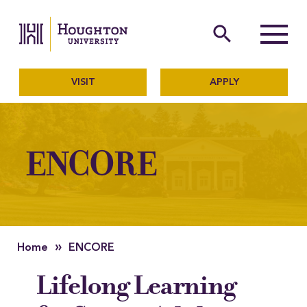
Houghton University
The official website of Ho
search
Menu
VISIT
APPLY
ENCORE
»
Home
ENCORE
Lifelong Learning