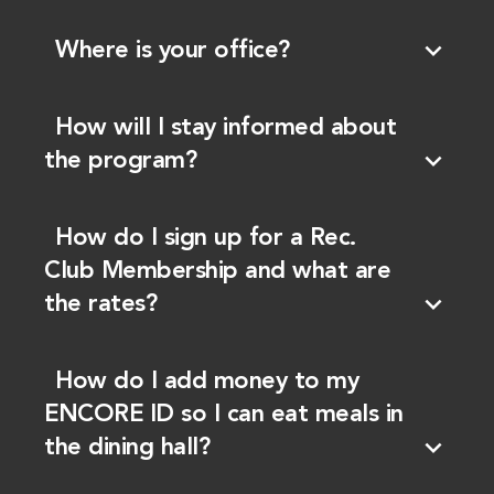
expand_more
Where is your office?
How will I stay informed about
expand_more
the program?
How do I sign up for a Rec.
Club Membership and what are
expand_more
the rates?
How do I add money to my
ENCORE ID so I can eat meals in
expand_more
the dining hall?