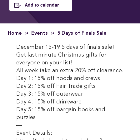
Add to calendar
»
»
Home
Events
5 Days of Finals Sale
December 15-19 5 days of finals sale!
Get last minute Christmas gifts for
everyone on your list!
All week take an extra 20% off clearance.
Day 1: 15% off hoods and crews
Day 2: 15% off Fair Trade gifts
Day 3: 15% off outerwear
Day 4: 15% off drinkware
Day 5: 15% off bargain books and
puzzles
—
Event Details: