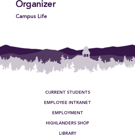
Organizer
Campus Life
Footer Menu
CURRENT STUDENTS
EMPLOYEE INTRANET
EMPLOYMENT
HIGHLANDERS SHOP
LIBRARY