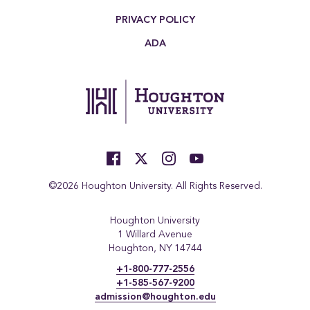
PRIVACY POLICY
ADA
©2026 Houghton University. All Rights Reserved.
Houghton University
1 Willard Avenue
Houghton, NY 14744
+1-800-777-2556
+1-585-567-9200
admission@houghton.edu