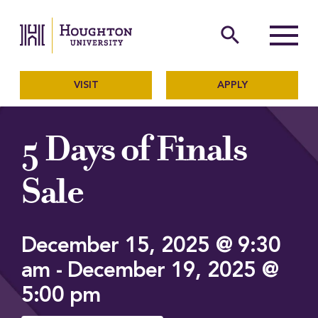
Houghton University
The official website of Ho
search
Menu
VISIT
APPLY
5 Days of Finals
Sale
December 15, 2025 @ 9:30
am
-
December 19, 2025 @
5:00 pm