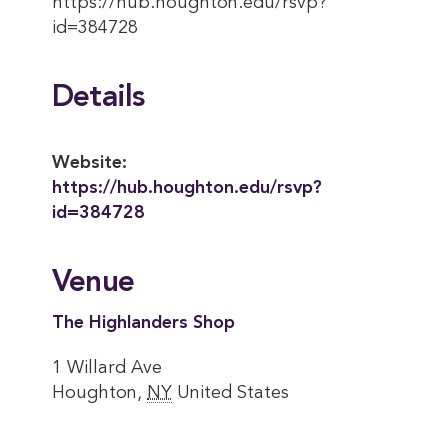
https://hub.houghton.edu/rsvp?
id=384728
Details
Website:
https://hub.houghton.edu/rsvp?
id=384728
Venue
The Highlanders Shop
1 Willard Ave
Houghton
,
NY
United States