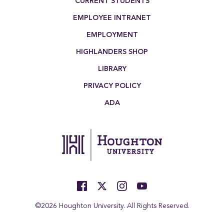
CURRENT STUDENTS
EMPLOYEE INTRANET
EMPLOYMENT
HIGHLANDERS SHOP
LIBRARY
PRIVACY POLICY
ADA
©2026 Houghton University. All Rights Reserved.