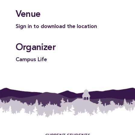
Venue
Sign in to download the location
Organizer
Campus Life
Footer Menu