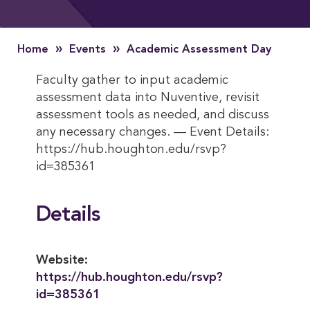
»
»
Home
Events
Academic Assessment Day
Faculty gather to input academic
assessment data into Nuventive, revisit
assessment tools as needed, and discuss
any necessary changes. — Event Details:
https://hub.houghton.edu/rsvp?
id=385361
Details
Website:
https://hub.houghton.edu/rsvp?
id=385361