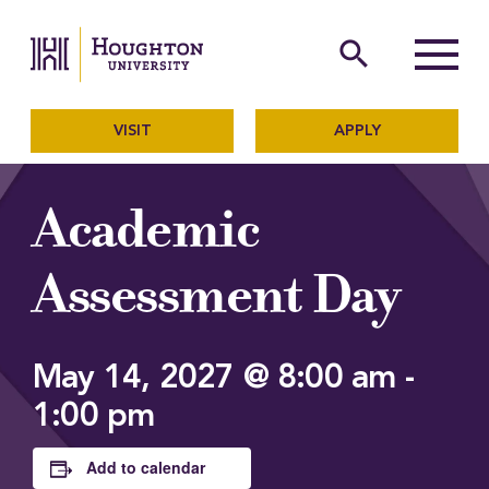
Houghton University
The official website of Ho
search
Menu
VISIT
APPLY
Academic
Assessment Day
May 14, 2027 @ 8:00 am
-
1:00 pm
Add to calendar