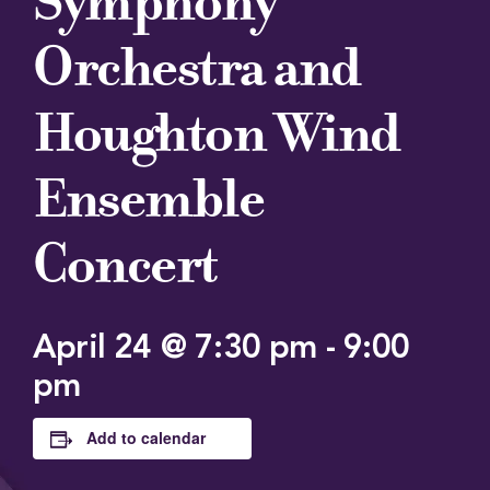
Symphony
Orchestra and
Houghton Wind
Ensemble
Concert
April 24 @ 7:30 pm
-
9:00
pm
Add to calendar