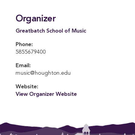
Organizer
Greatbatch School of Music
Phone:
5855679400
Email:
music@houghton.edu
Website:
View Organizer Website