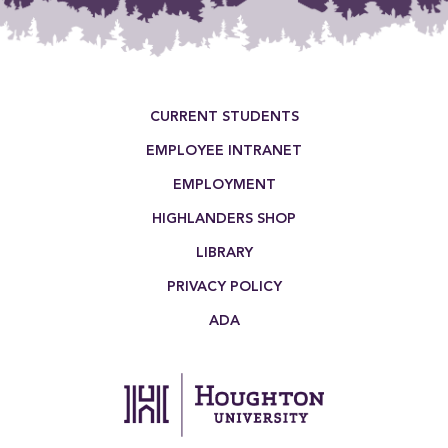
Footer Menu
CURRENT STUDENTS
EMPLOYEE INTRANET
EMPLOYMENT
HIGHLANDERS SHOP
LIBRARY
PRIVACY POLICY
ADA