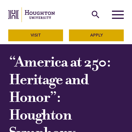
Houghton University
The official website of Ho
search
Menu
VISIT
APPLY
“America at 250:
Heritage and
Honor”:
Houghton