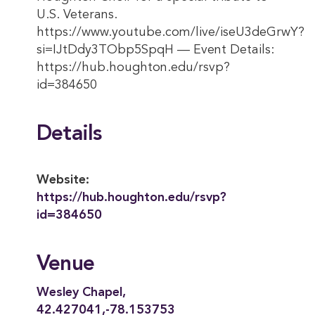
U.S. Veterans.
https://www.youtube.com/live/iseU3deGrwY?
si=IJtDdy3TObp5SpqH — Event Details:
https://hub.houghton.edu/rsvp?
id=384650
Details
Website:
https://hub.houghton.edu/rsvp?
id=384650
Venue
Wesley Chapel,
42.427041,-78.153753