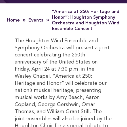
“America at 250: Heritage and
Honor”: Houghton Symphony
»
»
Home
Events
Orchestra and Houghton Wind
Ensemble Concert
The Houghton Wind Ensemble and
Symphony Orchestra will present a joint
concert celebrating the 250th
anniversary of the United States on
Friday, April 24 at 7:30 p.m. in the
Wesley Chapel. “America at 250:
Heritage and Honor” will celebrate our
nation’s musical heritage, presenting
musical works by Amy Beach, Aaron
Copland, George Gershwin, Omar
Thomas, and William Grant Still. The
joint ensembles will also be joined by the
Houghton Choir for a special tribute to