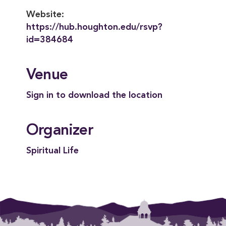
Website:
https://hub.houghton.edu/rsvp?
id=384684
Venue
Sign in to download the location
Organizer
Spiritual Life