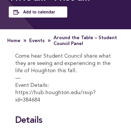
Add to calendar
Around the Table – Student
»
»
Home
Events
Council Panel
Come hear Student Council share what
they are seeing and experiencing in the
life of Houghton this fall.
—
Event Details:
https://hub.houghton.edu/rsvp?
id=384684
Details