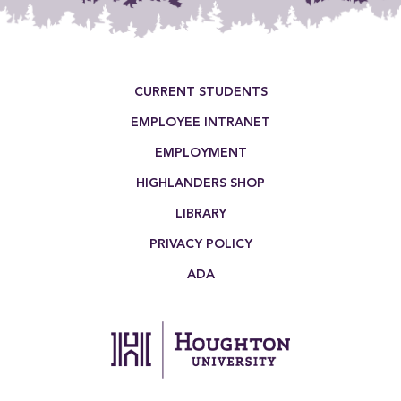
Footer Menu
CURRENT STUDENTS
EMPLOYEE INTRANET
EMPLOYMENT
HIGHLANDERS SHOP
LIBRARY
PRIVACY POLICY
ADA