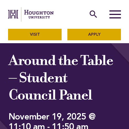
Houghton University
The official website of Ho
search
Menu
VISIT
APPLY
Around the Table
– Student
Council Panel
November 19, 2025 @
11:10 am
-
11:50 am