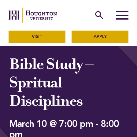
Houghton University
The official website of Ho
search
Menu
VISIT
APPLY
Bible Study –
Spritual
Disciplines
March 10 @ 7:00 pm
-
8:00
pm