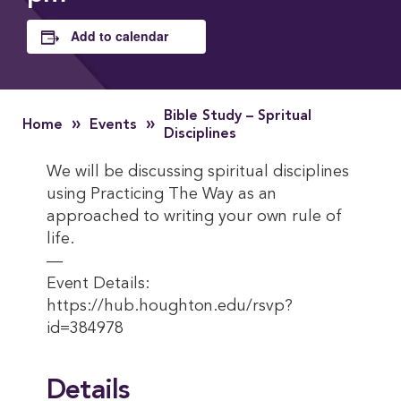
Add to calendar
Bible Study – Spritual
»
»
Home
Events
Disciplines
We will be discussing spiritual disciplines
using Practicing The Way as an
approached to writing your own rule of
life.
—
Event Details:
https://hub.houghton.edu/rsvp?
id=384978
Details