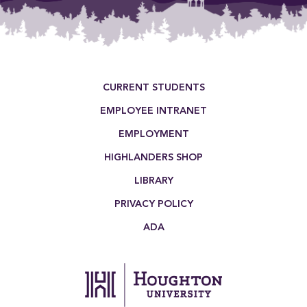
Footer Menu
CURRENT STUDENTS
EMPLOYEE INTRANET
EMPLOYMENT
HIGHLANDERS SHOP
LIBRARY
PRIVACY POLICY
ADA