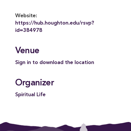
Website:
https://hub.houghton.edu/rsvp?
id=384978
Venue
Sign in to download the location
Organizer
Spiritual Life