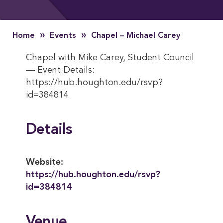
»
»
Home
Events
Chapel – Michael Carey
Chapel with Mike Carey, Student Council
— Event Details:
https://hub.houghton.edu/rsvp?
id=384814
Details
Website:
https://hub.houghton.edu/rsvp?
id=384814
Venue