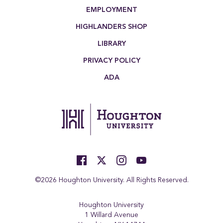
EMPLOYMENT
HIGHLANDERS SHOP
LIBRARY
PRIVACY POLICY
ADA
©2026 Houghton University. All Rights Reserved.
Houghton University
1 Willard Avenue