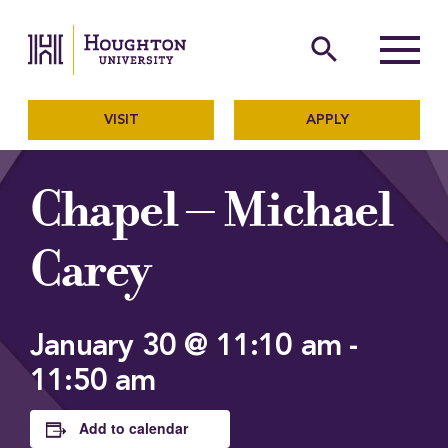
Houghton University
The official website of Ho
search
Menu
VISIT
APPLY
Chapel – Michael
Carey
January 30 @ 11:10 am
-
11:50 am
Add to calendar