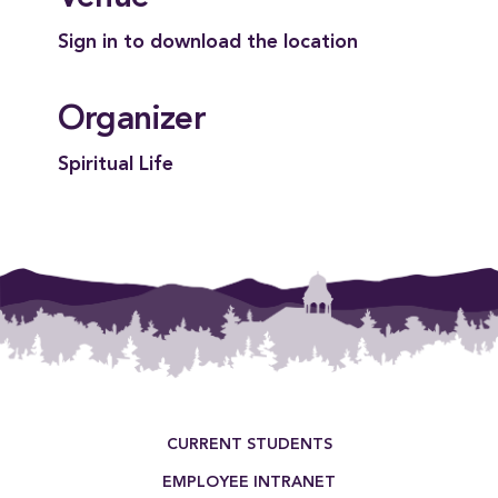
Sign in to download the location
Organizer
Spiritual Life
Footer Menu
CURRENT STUDENTS
EMPLOYEE INTRANET