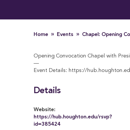
»
»
Home
Events
Chapel: Opening Co
Opening Convocation Chapel with Presi
—
Event Details: https://hub.houghton.e
Details
Website:
https://hub.houghton.edu/rsvp?
id=385424