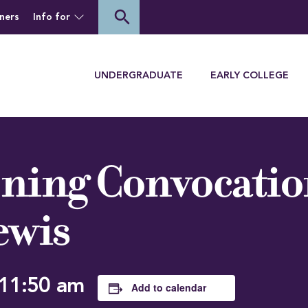
of Houghton University
search
ners
Info for
Menu
UNDERGRADUATE
EARLY COLLEGE
ning Convocatio
ewis
11:50 am
Add to calendar