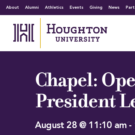
Houghton University
The official website 
Menu
About
Alumni
Athletics
Events
Giving
News
Part
Chapel: Ope
President L
August 28 @ 11:10 am
-