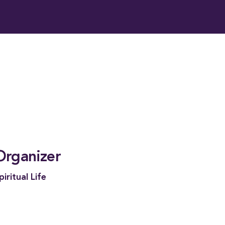
Organizer
piritual Life