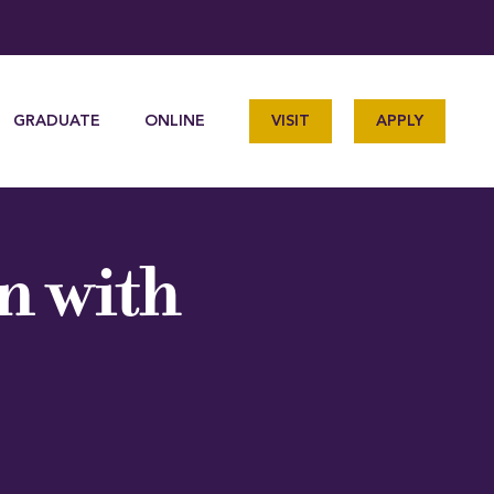
GRADUATE
ONLINE
VISIT
APPLY
n with