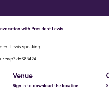
nvocation with President Lewis
dent Lewis speaking
du/rsvp?id=385424
Venue
Sign in to download the location
S