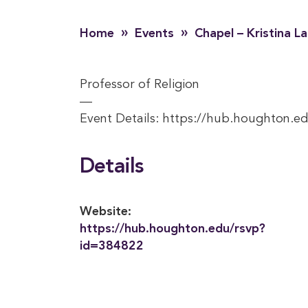
»
»
Home
Events
Chapel – Kristina L
Professor of Religion
—
Event Details: https://hub.houghton.e
Details
Website:
https://hub.houghton.edu/rsvp?
id=384822