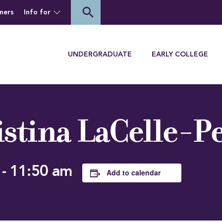
of Houghton University
search
ners
Info for
Menu
UNDERGRADUATE
EARLY COLLEGE
istina LaCelle-P
-
11:50 am
Add to calendar