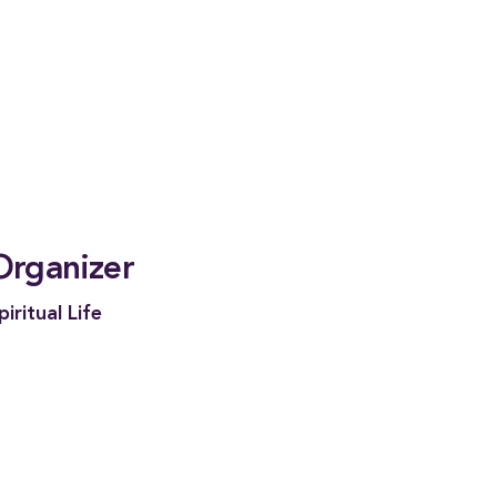
Organizer
piritual Life