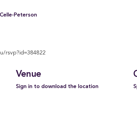
aCelle-Peterson
du/rsvp?id=384822
Venue
Sign in to download the location
S