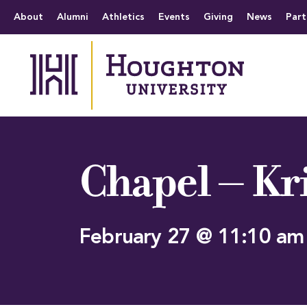
Houghton University
The official website 
Menu
About
Alumni
Athletics
Events
Giving
News
Part
Chapel – Kr
February 27 @ 11:10 am