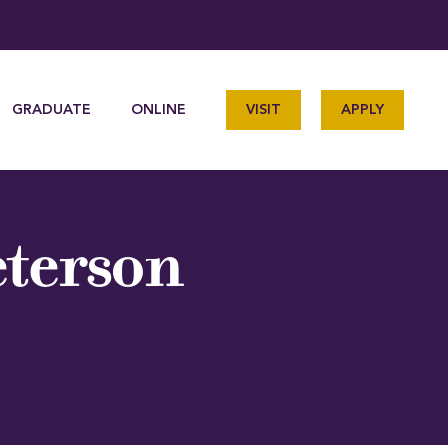
GRADUATE
ONLINE
VISIT
APPLY
eterson