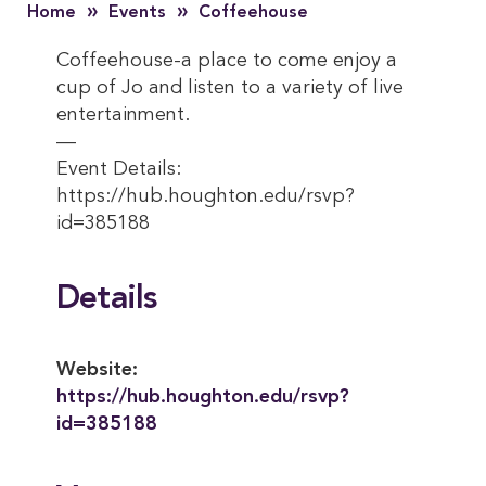
»
»
Home
Events
Coffeehouse
Coffeehouse-a place to come enjoy a
cup of Jo and listen to a variety of live
entertainment.
—
Event Details:
https://hub.houghton.edu/rsvp?
id=385188
Details
Website:
https://hub.houghton.edu/rsvp?
id=385188