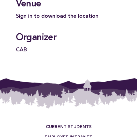
Venue
Sign in to download the location
Organizer
CAB
Footer Menu
CURRENT STUDENTS