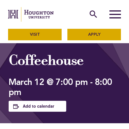
Houghton University
The official website of Ho
search
Menu
VISIT
APPLY
Coffeehouse
March 12 @ 7:00 pm
-
8:00
pm
Add to calendar