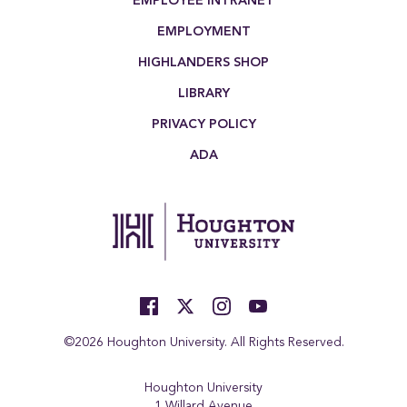
EMPLOYEE INTRANET
EMPLOYMENT
HIGHLANDERS SHOP
LIBRARY
PRIVACY POLICY
ADA
©2026 Houghton University. All Rights Reserved.
Houghton University
1 Willard Avenue