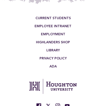
Footer Menu
CURRENT STUDENTS
EMPLOYEE INTRANET
EMPLOYMENT
HIGHLANDERS SHOP
LIBRARY
PRIVACY POLICY
ADA