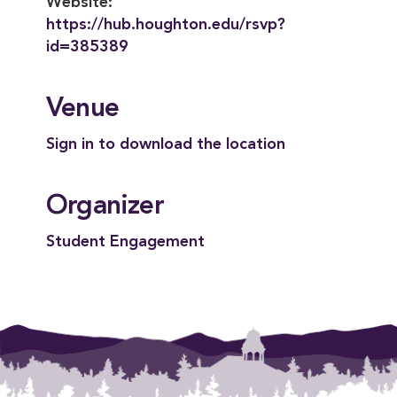
Website:
https://hub.houghton.edu/rsvp?
id=385389
Venue
Sign in to download the location
Organizer
Student Engagement