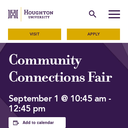
Houghton University
The official website of Ho
search
Menu
VISIT
APPLY
Community
Connections Fair
September 1 @ 10:45 am
-
12:45 pm
Add to calendar