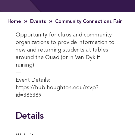
»
»
Home
Events
Community Connections Fair
Opportunity for clubs and community
organizations to provide information to
new and returning students at tables
around the Quad (or in Van Dyk if
raining)
—
Event Details:
https://hub.houghton.edu/rsvp?
id=385389
Details