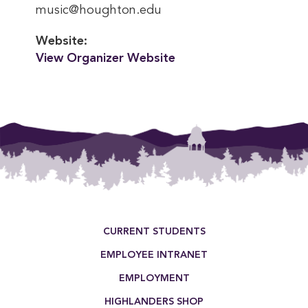
music@houghton.edu
Website:
View Organizer Website
Footer Menu
CURRENT STUDENTS
EMPLOYEE INTRANET
EMPLOYMENT
HIGHLANDERS SHOP