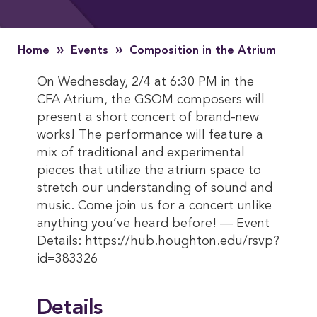
»
»
Home
Events
Composition in the Atrium
On Wednesday, 2/4 at 6:30 PM in the
CFA Atrium, the GSOM composers will
present a short concert of brand-new
works! The performance will feature a
mix of traditional and experimental
pieces that utilize the atrium space to
stretch our understanding of sound and
music. Come join us for a concert unlike
anything you’ve heard before! — Event
Details: https://hub.houghton.edu/rsvp?
id=383326
Details