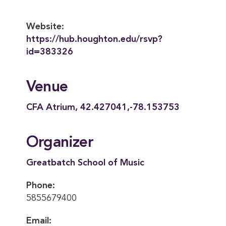
Website:
https://hub.houghton.edu/rsvp?
id=383326
Venue
CFA Atrium, 42.427041,-78.153753
Organizer
Greatbatch School of Music
Phone:
5855679400
Email: