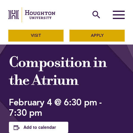
Houghton University
The official website of Ho
search
Menu
VISIT
APPLY
Composition in
the Atrium
February 4 @ 6:30 pm
-
7:30 pm
Add to calendar