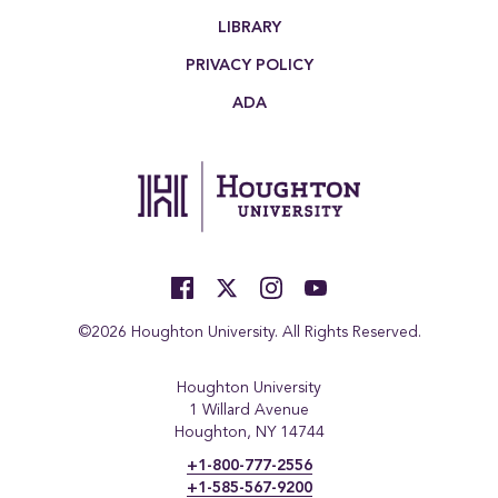
LIBRARY
PRIVACY POLICY
ADA
©2026 Houghton University. All Rights Reserved.
Houghton University
1 Willard Avenue
Houghton, NY 14744
+1-800-777-2556
+1-585-567-9200