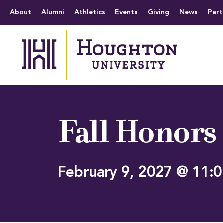
Houghton University
The official website 
Menu
About
Alumni
Athletics
Events
Giving
News
Part
Fall Honors
February 9, 2027 @ 11: