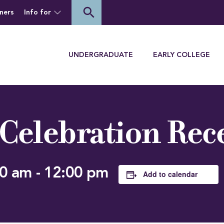
of Houghton University
search
ners
Info for
Menu
UNDERGRADUATE
EARLY COLLEGE
 Celebration Rec
00 am
-
12:00 pm
Add to calendar