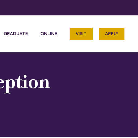
GRADUATE
ONLINE
VISIT
APPLY
eption