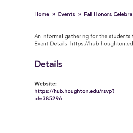
»
»
Home
Events
Fall Honors Celebra
An informal gathering for the students t
Event Details: https://hub.houghton.e
Details
Website:
https://hub.houghton.edu/rsvp?
id=385296