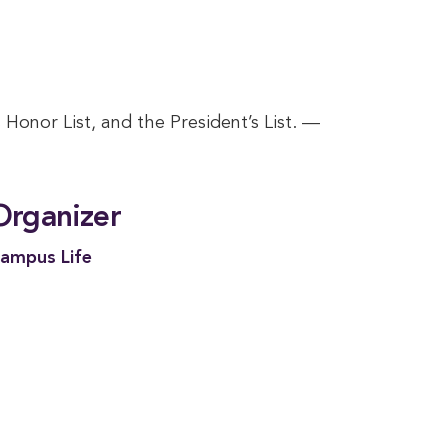
Honor List, and the President’s List. —
Organizer
ampus Life