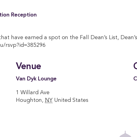
tion Reception
hat have earned a spot on the Fall Dean’s List, Dean’s 
du/rsvp?id=385296
Venue
Van Dyk Lounge
C
1 Willard Ave
Houghton
,
NY
United States