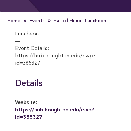
»
»
Home
Events
Hall of Honor Luncheon
Luncheon
—
Event Details:
https://hub.houghton.edu/rsvp?
id=385327
Details
Website:
https://hub.houghton.edu/rsvp?
id=385327