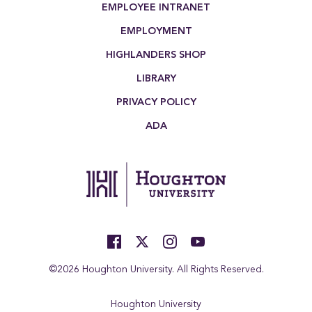
EMPLOYEE INTRANET
EMPLOYMENT
HIGHLANDERS SHOP
LIBRARY
PRIVACY POLICY
ADA
©2026 Houghton University. All Rights Reserved.
Houghton University