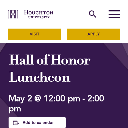
Houghton University
The official website of Ho
search
Menu
VISIT
APPLY
Hall of Honor
Luncheon
May 2 @ 12:00 pm
-
2:00
pm
Add to calendar