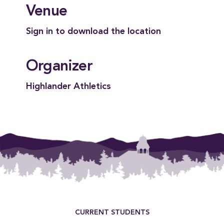
Venue
Sign in to download the location
Organizer
Highlander Athletics
Footer Menu
CURRENT STUDENTS