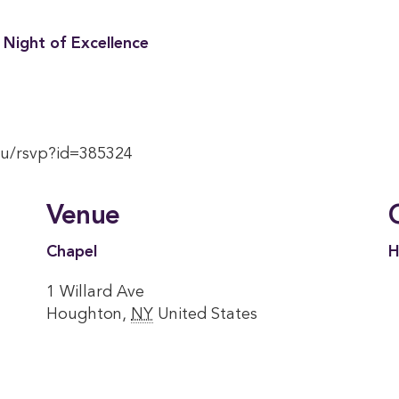
 Night of Excellence
du/rsvp?id=385324
Venue
Chapel
H
1 Willard Ave
Houghton
,
NY
United States