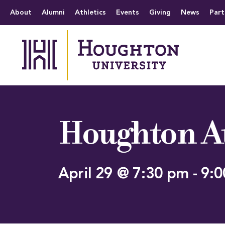
Houghton University
The official website 
Menu
About
Alumni
Athletics
Events
Giving
News
Part
Houghton At
April 29 @ 7:30 pm
-
9:0