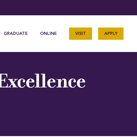
GRADUATE
ONLINE
VISIT
APPLY
 Excellence