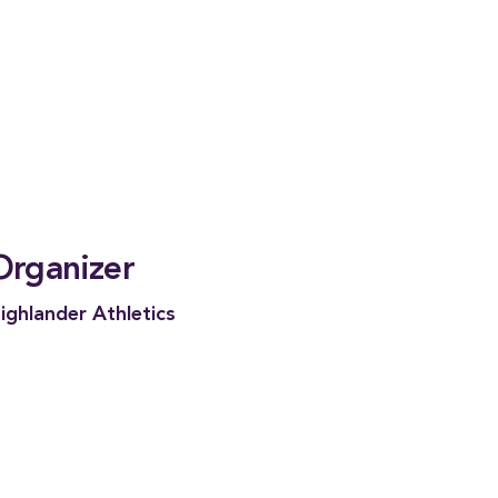
Organizer
ighlander Athletics