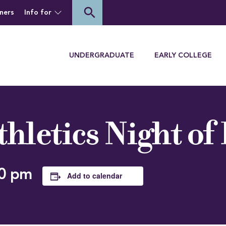
of Houghton University
search
ners
Info for
Menu
UNDERGRADUATE
EARLY COLLEGE
hletics Night of
0 pm
Add to calendar