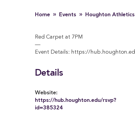
»
»
Home
Events
Houghton Athletics
Red Carpet at 7PM
—
Event Details: https://hub.houghton.e
Details
Website:
https://hub.houghton.edu/rsvp?
id=385324