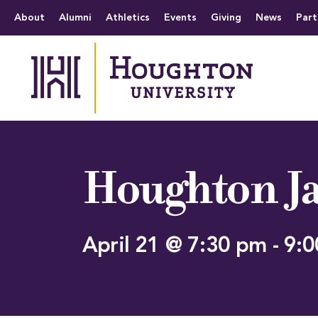
Houghton University
The official website 
Menu
About
Alumni
Athletics
Events
Giving
News
Part
Houghton Ja
April 21 @ 7:30 pm
-
9:0