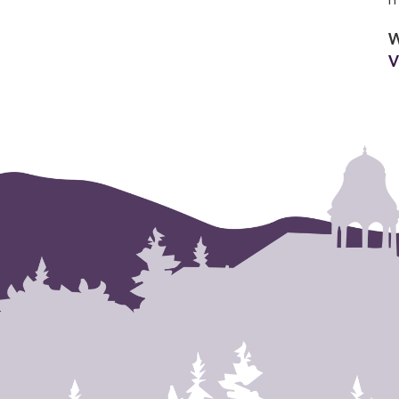
m
W
V