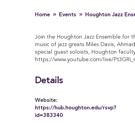
»
»
Home
Events
Houghton Jazz Ens
Join the Houghton Jazz Ensemble for the
music of jazz greats Miles Davis, Ahmad
special guest soloists, Houghton facul
https://www.youtube.com/live/Pt3GRi_
Details
Website:
https://hub.houghton.edu/rsvp?
id=383340