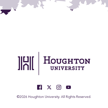
©2026 Houghton University. All Rights Reserved.