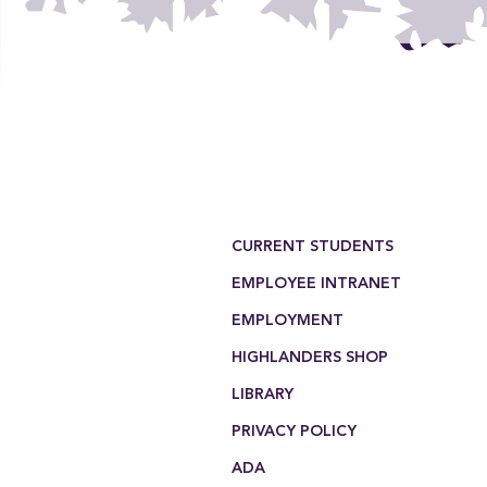
Footer Menu
CURRENT STUDENTS
EMPLOYEE INTRANET
EMPLOYMENT
HIGHLANDERS SHOP
LIBRARY
PRIVACY POLICY
ADA