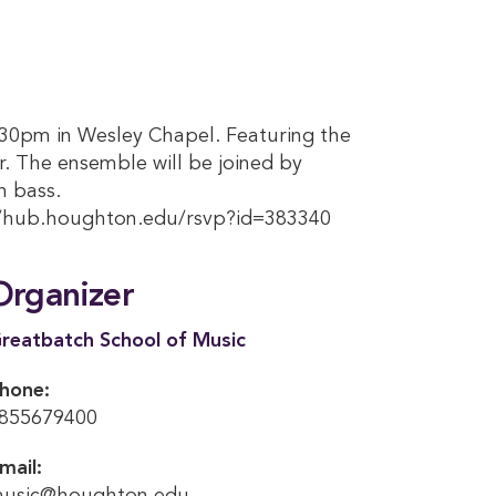
7:30pm in Wesley Chapel. Featuring the
r. The ensemble will be joined by
n bass.
//hub.houghton.edu/rsvp?id=383340
Organizer
reatbatch School of Music
hone:
855679400
mail: