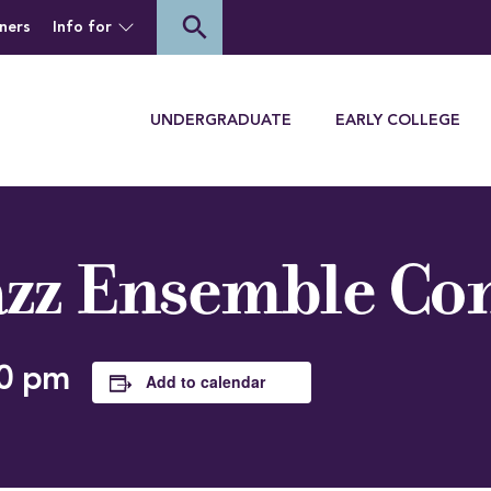
of Houghton University
search
ners
Info for
Menu
UNDERGRADUATE
EARLY COLLEGE
zz Ensemble Co
0 pm
Add to calendar