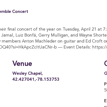
emble Concert
ir final concert of the year on Tuesday, April 21 at 
 Jamal, Luiz Bonfá, Gerry Mulligan, and Wayne Shorte
ty members Anton Machleder on guitar and Ed Croft o
OQ40?si=HkApcZcItUaCNr-b — Event Details: https:
Venue
Wesley Chapel,
G
42.427041,-78.153753
P
5
E