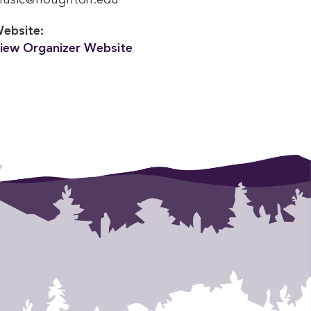
usic@houghton.edu
ebsite:
iew Organizer Website