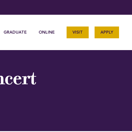
GRADUATE
ONLINE
VISIT
APPLY
ncert