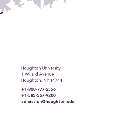
Houghton University
1 Willard Avenue
Houghton, NY 14744
+1-800-777-2556
+1-585-567-9200
admission@houghton.edu