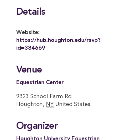
Details
Website:
https://hub.houghton.edu/rsvp?
id=384669
Venue
Equestrian Center
9823 School Farm Rd
Houghton
,
NY
United States
Organizer
Houghton University Equestrian