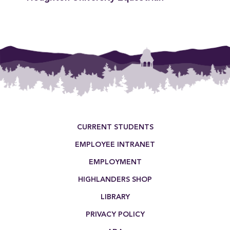
Footer Menu
CURRENT STUDENTS
EMPLOYEE INTRANET
EMPLOYMENT
HIGHLANDERS SHOP
LIBRARY
PRIVACY POLICY