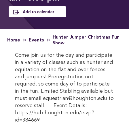
Add to calendar
Hunter Jumper Christmas Fun
»
»
Home
Events
Show
Come join us for the day and participate
in a variety of classes such as hunter and
equitation on the flat and over fences
and jumpers! Preregistration not
required, so come day of to participate
in the fun. Limited Stabling available but
must email equestrian@houghton.edu to
reserve stall. — Event Details:
https://hub.houghton.edu/rsvp?
id=384669