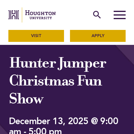
Houghton University
The official website of Ho
search
Menu
VISIT
APPLY
Hunter Jumper
Christmas Fun
Show
December 13, 2025 @ 9:00
am
-
5:00 pm