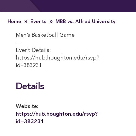
»
»
Home
Events
MBB vs. Alfred University
Men’s Basketball Game
—
Event Details:
https://hub.houghton.edu/rsvp?
id=383231
Details
Website:
https://hub.houghton.edu/rsvp?
id=383231