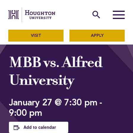
Houghton University
The official website of Ho
search
Menu
VISIT
APPLY
MBB vs. Alfred
University
January 27 @ 7:30 pm
-
9:00 pm
Add to calendar