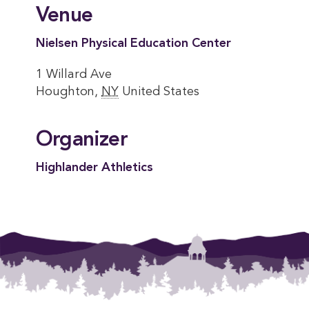
Venue
Nielsen Physical Education Center
1 Willard Ave
Houghton
,
NY
United States
Organizer
Highlander Athletics