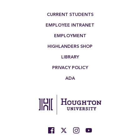
Footer Menu
CURRENT STUDENTS
EMPLOYEE INTRANET
EMPLOYMENT
HIGHLANDERS SHOP
LIBRARY
PRIVACY POLICY
ADA