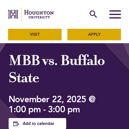
Houghton University
The official website of Ho
search
Menu
VISIT
APPLY
MBB vs. Buffalo
State
November 22, 2025 @
1:00 pm
-
3:00 pm
Add to calendar