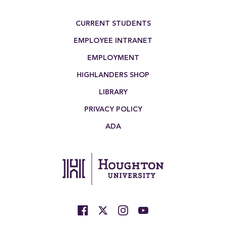
Footer Menu
CURRENT STUDENTS
EMPLOYEE INTRANET
EMPLOYMENT
HIGHLANDERS SHOP
LIBRARY
PRIVACY POLICY
ADA