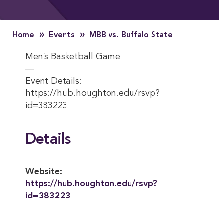
»
»
Home
Events
MBB vs. Buffalo State
Men’s Basketball Game
—
Event Details:
https://hub.houghton.edu/rsvp?
id=383223
Details
Website:
https://hub.houghton.edu/rsvp?
id=383223