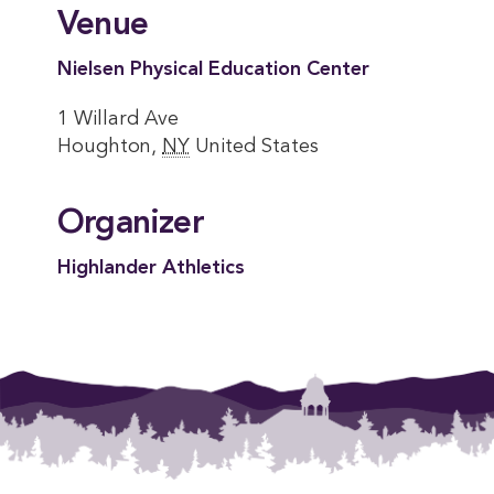
Venue
Nielsen Physical Education Center
1 Willard Ave
Houghton
,
NY
United States
Organizer
Highlander Athletics