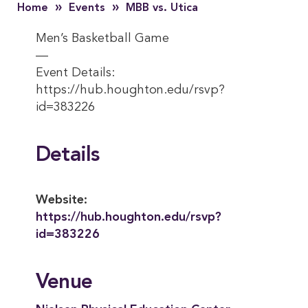
»
»
Home
Events
MBB vs. Utica
Men’s Basketball Game
—
Event Details:
https://hub.houghton.edu/rsvp?
id=383226
Details
Website:
https://hub.houghton.edu/rsvp?
id=383226
Venue