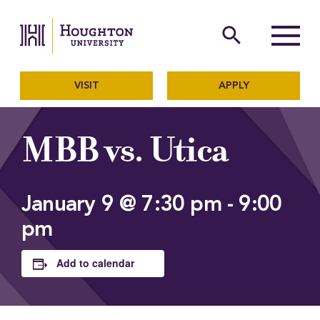
Houghton University
The official website of Ho
search
Menu
VISIT
APPLY
MBB vs. Utica
January 9 @ 7:30 pm
-
9:00
pm
Add to calendar