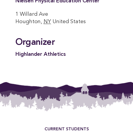
Nielsen Physical Education Center
1 Willard Ave
Houghton
,
NY
United States
Organizer
Highlander Athletics
Footer Menu
CURRENT STUDENTS