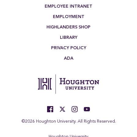
EMPLOYEE INTRANET
EMPLOYMENT
HIGHLANDERS SHOP
LIBRARY
PRIVACY POLICY
ADA
©2026 Houghton University. All Rights Reserved.
Houghton University