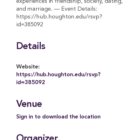
experiences in friendship, society, dating,
and marriage. — Event Details:
https://hub.houghton.edu/rsvp?
id=385092
Details
Website:
https://hub.houghton.edu/rsvp?
id=385092
Venue
Sign in to download the location
Organizer