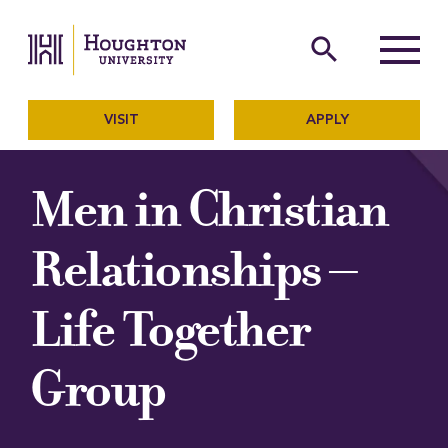
Houghton University
The official website of Ho
search
Menu
VISIT
APPLY
Men in Christian
Relationships –
Life Together
Group