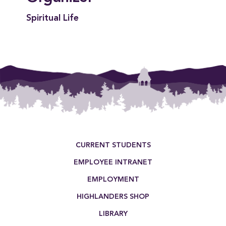
Spiritual Life
Footer Menu
CURRENT STUDENTS
EMPLOYEE INTRANET
EMPLOYMENT
HIGHLANDERS SHOP
LIBRARY