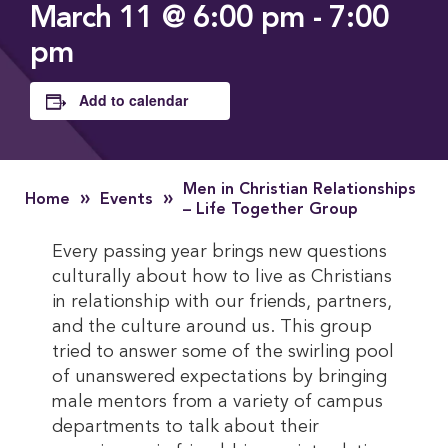
March 11 @ 6:00 pm
-
7:00
pm
Add to calendar
Men in Christian Relationships
»
»
Home
Events
– Life Together Group
Every passing year brings new questions
culturally about how to live as Christians
in relationship with our friends, partners,
and the culture around us. This group
tried to answer some of the swirling pool
of unanswered expectations by bringing
male mentors from a variety of campus
departments to talk about their