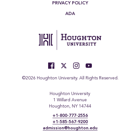
PRIVACY POLICY
ADA
©2026 Houghton University. All Rights Reserved.
Houghton University
1 Willard Avenue
Houghton, NY 14744
+1-800-777-2556
+1-585-567-9200
admission@houghton.edu