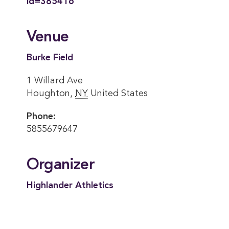
id=385416
Venue
Burke Field
1 Willard Ave
Houghton
,
NY
United States
Phone:
5855679647
Organizer
Highlander Athletics