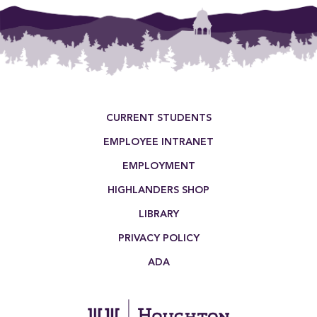
Footer Menu
CURRENT STUDENTS
EMPLOYEE INTRANET
EMPLOYMENT
HIGHLANDERS SHOP
LIBRARY
PRIVACY POLICY
ADA