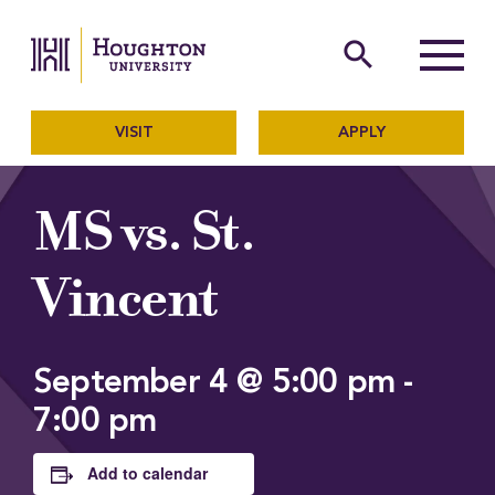
Houghton University
The official website of Ho
search
Menu
VISIT
APPLY
MS vs. St.
Vincent
September 4 @ 5:00 pm
-
7:00 pm
Add to calendar