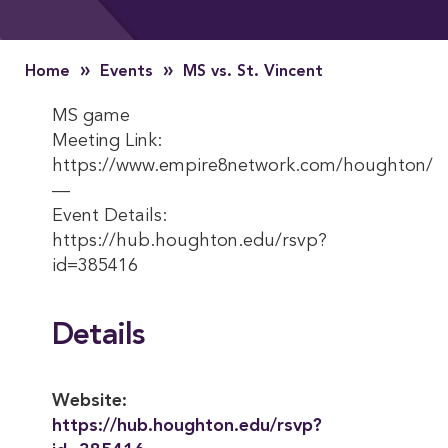
»
»
Home
Events
MS vs. St. Vincent
MS game
Meeting Link:
https://www.empire8network.com/houghton/
—
Event Details:
https://hub.houghton.edu/rsvp?
id=385416
Details
Website:
https://hub.houghton.edu/rsvp?