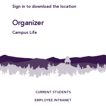
Sign in to download the location
Organizer
Campus Life
Footer Menu
CURRENT STUDENTS
EMPLOYEE INTRANET