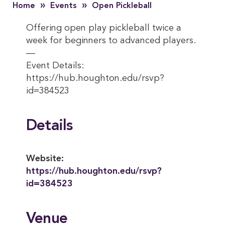
»
»
Home
Events
Open Pickleball
Offering open play pickleball twice a
week for beginners to advanced players.
—
Event Details:
https://hub.houghton.edu/rsvp?
id=384523
Details
Website:
https://hub.houghton.edu/rsvp?
id=384523
Venue