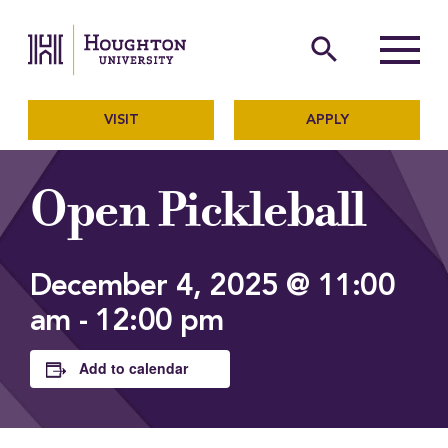
Houghton University
The official website of Ho
search
Menu
VISIT
APPLY
Open Pickleball
December 4, 2025 @ 11:00
am
-
12:00 pm
Add to calendar