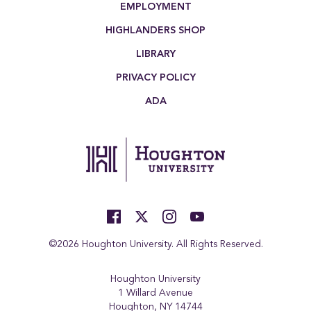
EMPLOYMENT
HIGHLANDERS SHOP
LIBRARY
PRIVACY POLICY
ADA
©2026 Houghton University. All Rights Reserved.
Houghton University
1 Willard Avenue
Houghton, NY 14744