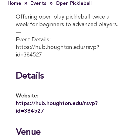
»
»
Home
Events
Open Pickleball
Offering open play pickleball twice a
week for beginners to advanced players.
—
Event Details:
https://hub.houghton.edu/rsvp?
id=384527
Details
Website:
https://hub.houghton.edu/rsvp?
id=384527
Venue