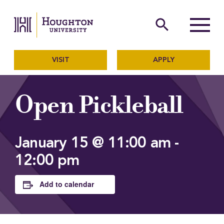
Houghton University
The official website of Ho
search
Menu
VISIT
APPLY
Open Pickleball
January 15 @ 11:00 am
-
12:00 pm
Add to calendar