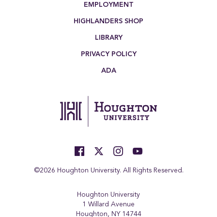
EMPLOYMENT
HIGHLANDERS SHOP
LIBRARY
PRIVACY POLICY
ADA
©2026 Houghton University. All Rights Reserved.
Houghton University
1 Willard Avenue
Houghton, NY 14744