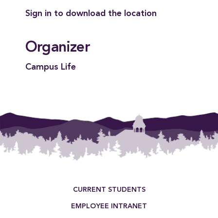
Sign in to download the location
Organizer
Campus Life
Footer Menu
CURRENT STUDENTS
EMPLOYEE INTRANET