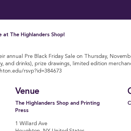
le at The Highlanders Shop!
eir annual Pre Black Friday Sale on Thursday, Novemb
, and drinks), prize drawings, limited edition merchand
ughton.edu/rsvp?id=384673
Venue
The Highlanders Shop and Printing
C
Press
1 Willard Ave