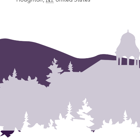
Houghton
,
NY
United States