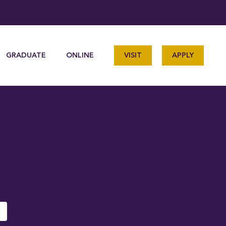
GRADUATE
ONLINE
VISIT
APPLY