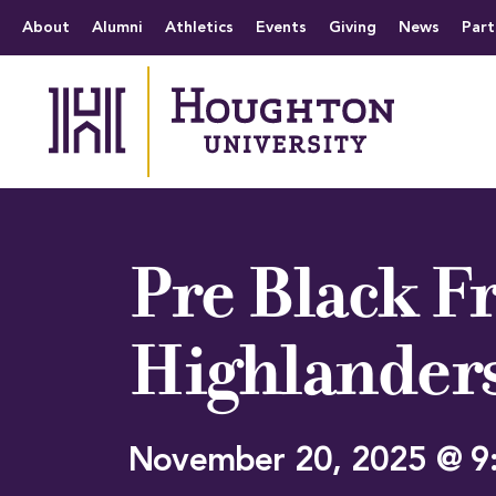
Houghton University
The official website 
Menu
About
Alumni
Athletics
Events
Giving
News
Part
Pre Black Fr
Highlander
November 20, 2025 @ 9