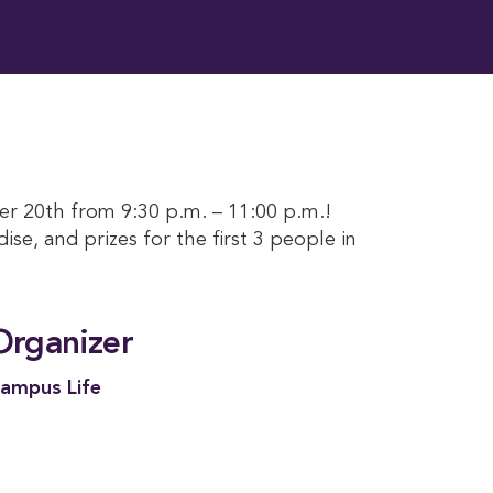
er 20th from 9:30 p.m. – 11:00 p.m.!
ise, and prizes for the first 3 people in
Organizer
ampus Life