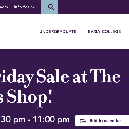
of Houghton University
search
ners
Info for
Menu
UNDERGRADUATE
EARLY COLLEGE
iday Sale at The
s Shop!
:30 pm
-
11:00 pm
Add to calendar