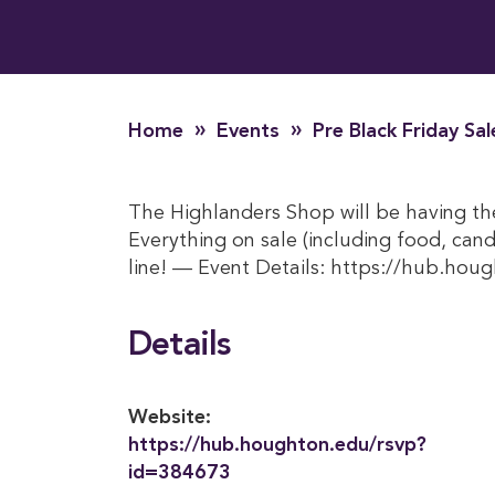
»
»
Home
Events
Pre Black Friday Sa
The Highlanders Shop will be having th
Everything on sale (including food, candy
line! — Event Details: https://hub.ho
Details
Website:
https://hub.houghton.edu/rsvp?
id=384673