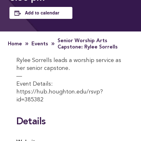
Add to calendar
Senior Worship Arts
»
»
Home
Events
Capstone: Rylee Sorrells
Rylee Sorrells leads a worship service as
her senior capstone.
—
Event Details:
https://hub.houghton.edu/rsvp?
id=385382
Details