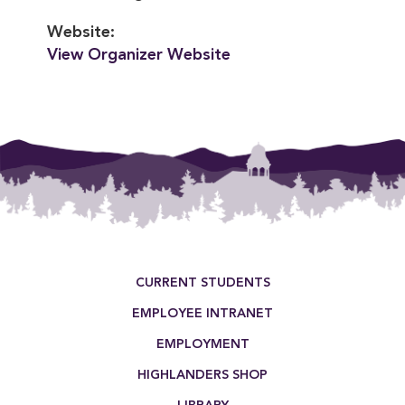
Website:
View Organizer Website
Footer Menu
CURRENT STUDENTS
EMPLOYEE INTRANET
EMPLOYMENT
HIGHLANDERS SHOP