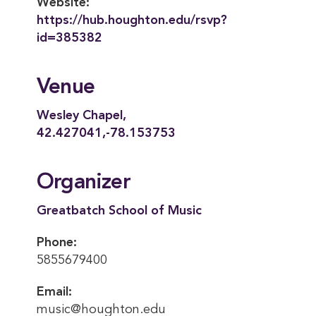
Website:
https://hub.houghton.edu/rsvp?
id=385382
Venue
Wesley Chapel,
42.427041,-78.153753
Organizer
Greatbatch School of Music
Phone:
5855679400
Email:
music@houghton.edu