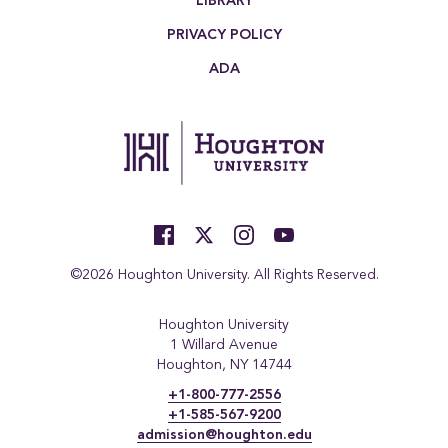
LIBRARY
PRIVACY POLICY
ADA
©2026 Houghton University. All Rights Reserved.
Houghton University
1 Willard Avenue
Houghton, NY 14744
+1-800-777-2556
+1-585-567-9200
admission@houghton.edu