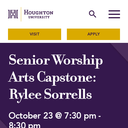
Houghton University
The official website of Ho
search
Menu
VISIT
APPLY
Senior Worship
Arts Capstone:
Rylee Sorrells
October 23 @ 7:30 pm
-
8:30 pm