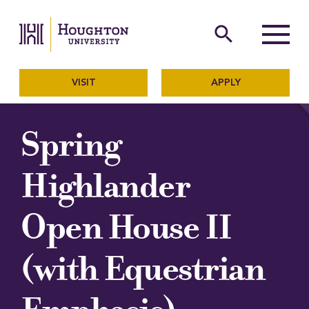
Houghton University
The official website of Ho
search
Menu
VISIT
APPLY
Spring
Highlander
Open House II
(with Equestrian