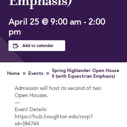
Emphasis)
April 25 @ 9:00 am
-
2:00
pm
Add to calendar
Spring Highlander Open House
»
»
Home
Events
II (with Equestrian Emphasis)
Admission will host its second of two
Open Houses.
—
Event Details:
https://hub.houghton.edu/rsvp?
id=384744