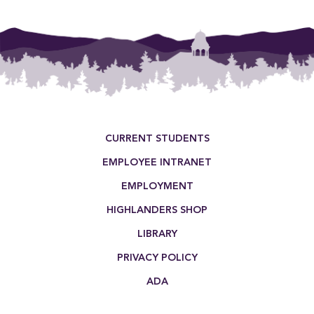
Footer Menu
CURRENT STUDENTS
EMPLOYEE INTRANET
EMPLOYMENT
HIGHLANDERS SHOP
LIBRARY
PRIVACY POLICY
ADA