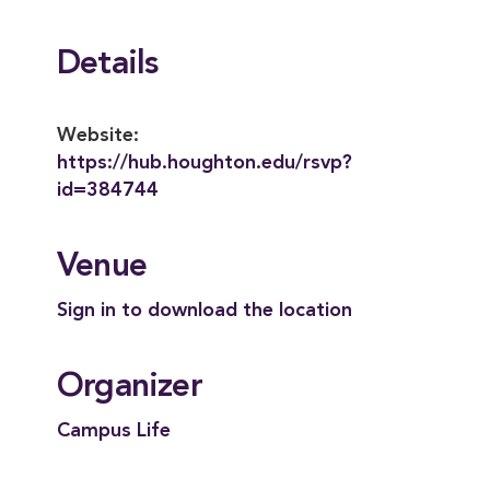
Details
Website:
https://hub.houghton.edu/rsvp?
id=384744
Venue
Sign in to download the location
Organizer
Campus Life