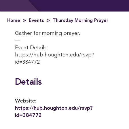
»
»
Home
Events
Thursday Morning Prayer
Gather for morning prayer.
—
Event Details:
https://hub.houghton.edu/rsvp?
id=384772
Details
Website:
https://hub.houghton.edu/rsvp?
id=384772