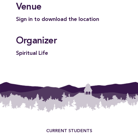
Venue
Sign in to download the location
Organizer
Spiritual Life
Footer Menu
CURRENT STUDENTS