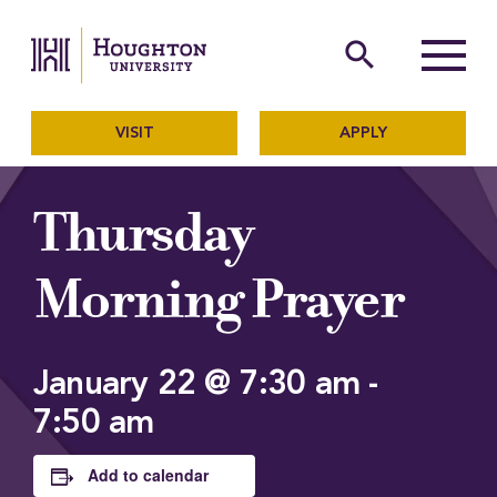
Houghton University
The official website of Ho
search
Menu
VISIT
APPLY
Thursday
Morning Prayer
January 22 @ 7:30 am
-
7:50 am
Add to calendar