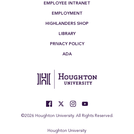
EMPLOYEE INTRANET
EMPLOYMENT
HIGHLANDERS SHOP
LIBRARY
PRIVACY POLICY
ADA
©2026 Houghton University. All Rights Reserved.
Houghton University