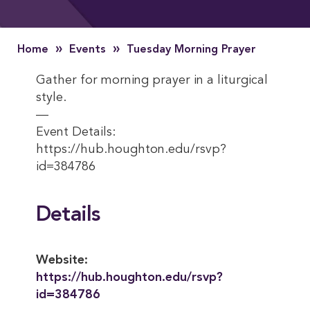
»
»
Home
Events
Tuesday Morning Prayer
Gather for morning prayer in a liturgical
style.
—
Event Details:
https://hub.houghton.edu/rsvp?
id=384786
Details
Website:
https://hub.houghton.edu/rsvp?
id=384786