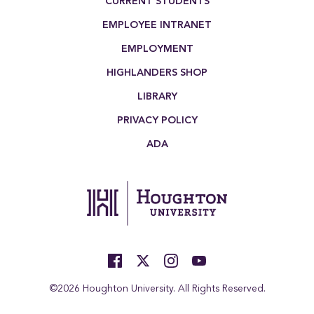
CURRENT STUDENTS
EMPLOYEE INTRANET
EMPLOYMENT
HIGHLANDERS SHOP
LIBRARY
PRIVACY POLICY
ADA
©2026 Houghton University. All Rights Reserved.