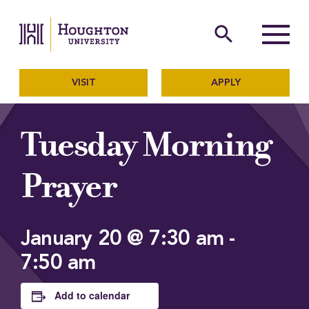
Houghton University
The official website of Ho
search
Menu
VISIT
APPLY
Tuesday Morning
Prayer
January 20 @ 7:30 am
-
7:50 am
Add to calendar