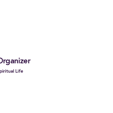
Organizer
piritual Life