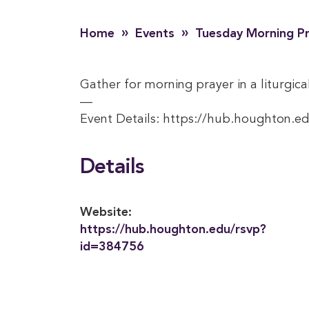
»
»
Home
Events
Tuesday Morning P
Gather for morning prayer in a liturgical
—
Event Details: https://hub.houghton.e
Details
Website:
https://hub.houghton.edu/rsvp?
id=384756