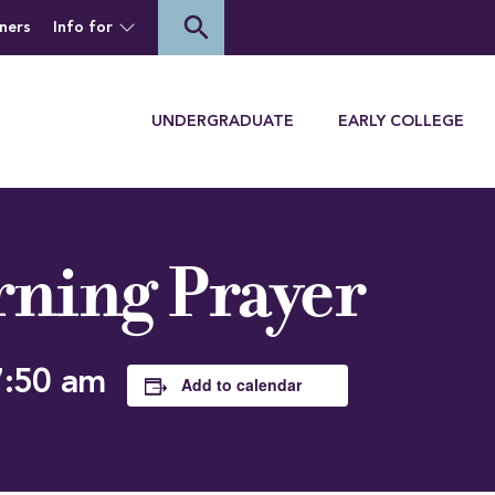
of Houghton University
search
ners
Info for
Menu
UNDERGRADUATE
EARLY COLLEGE
ning Prayer
7:50 am
Add to calendar