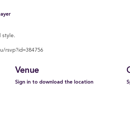
rayer
 style.
du/rsvp?id=384756
Venue
Sign in to download the location
S