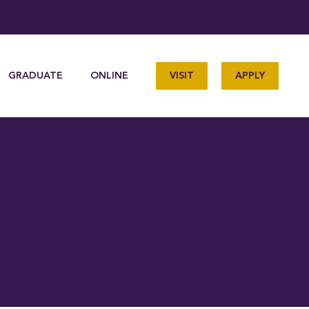
GRADUATE
ONLINE
VISIT
APPLY