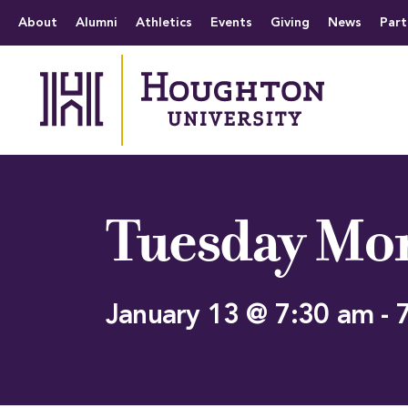
Houghton University
The official website 
Menu
About
Alumni
Athletics
Events
Giving
News
Part
Tuesday Mor
January 13 @ 7:30 am
-