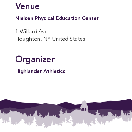
Venue
Nielsen Physical Education Center
1 Willard Ave
Houghton
,
NY
United States
Organizer
Highlander Athletics