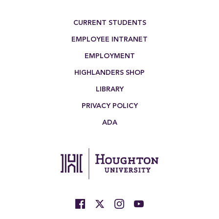
Footer Menu
CURRENT STUDENTS
EMPLOYEE INTRANET
EMPLOYMENT
HIGHLANDERS SHOP
LIBRARY
PRIVACY POLICY
ADA