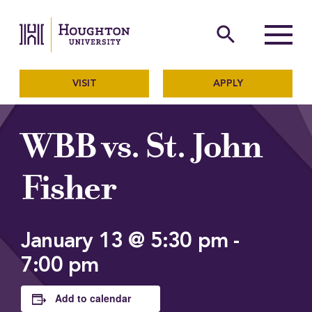
Houghton University
The official website of Ho
search
Menu
VISIT
APPLY
WBB vs. St. John
Fisher
January 13 @ 5:30 pm
-
7:00 pm
Add to calendar