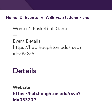
»
»
Home
Events
WBB vs. St. John Fisher
Women’s Basketball Game
—
Event Details:
https://hub.houghton.edu/rsvp?
id=383239
Details
Website:
https://hub.houghton.edu/rsvp?
id=383239