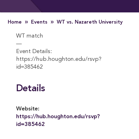
»
»
Home
Events
WT vs. Nazareth University
WT match
—
Event Details:
https://hub.houghton.edu/rsvp?
id=385462
Details
Website:
https://hub.houghton.edu/rsvp?
id=385462