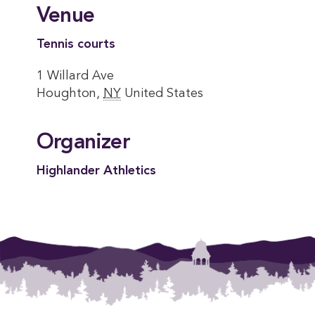
Venue
Tennis courts
1 Willard Ave
Houghton
,
NY
United States
Organizer
Highlander Athletics