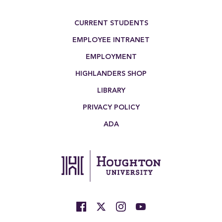
Footer Menu
CURRENT STUDENTS
EMPLOYEE INTRANET
EMPLOYMENT
HIGHLANDERS SHOP
LIBRARY
PRIVACY POLICY
ADA