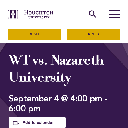
Houghton University
The official website of Ho
search
Menu
VISIT
APPLY
WT vs. Nazareth
University
September 4 @ 4:00 pm
-
6:00 pm
Add to calendar