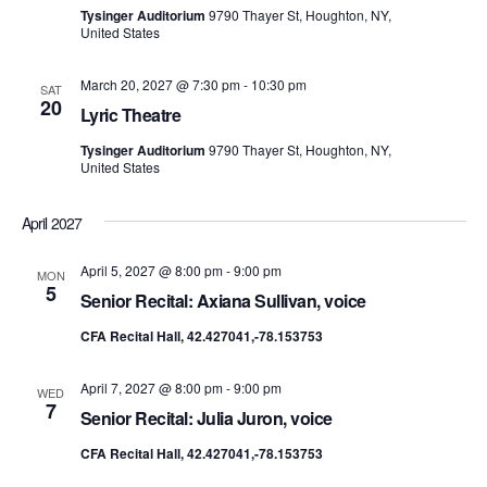
Tysinger Auditorium
9790 Thayer St, Houghton, NY,
United States
March 20, 2027 @ 7:30 pm
-
10:30 pm
SAT
20
Lyric Theatre
Tysinger Auditorium
9790 Thayer St, Houghton, NY,
United States
April 2027
April 5, 2027 @ 8:00 pm
-
9:00 pm
MON
5
Senior Recital: Axiana Sullivan, voice
CFA Recital Hall, 42.427041,-78.153753
April 7, 2027 @ 8:00 pm
-
9:00 pm
WED
7
Senior Recital: Julia Juron, voice
CFA Recital Hall, 42.427041,-78.153753