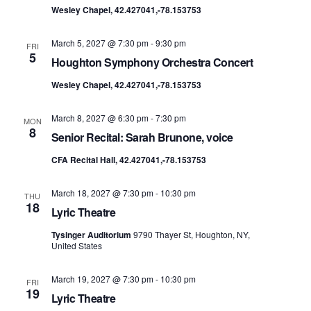
Wesley Chapel, 42.427041,-78.153753
March 5, 2027 @ 7:30 pm
-
9:30 pm
FRI
5
Houghton Symphony Orchestra Concert
Wesley Chapel, 42.427041,-78.153753
March 8, 2027 @ 6:30 pm
-
7:30 pm
MON
8
Senior Recital: Sarah Brunone, voice
CFA Recital Hall, 42.427041,-78.153753
March 18, 2027 @ 7:30 pm
-
10:30 pm
THU
18
Lyric Theatre
Tysinger Auditorium
9790 Thayer St, Houghton, NY,
United States
March 19, 2027 @ 7:30 pm
-
10:30 pm
FRI
19
Lyric Theatre