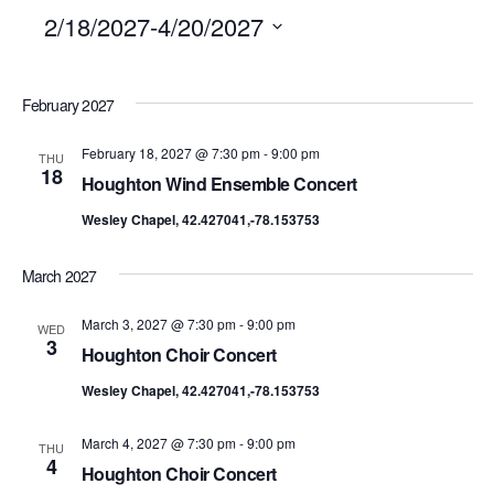
2/18/2027
-
4/20/2027
SELECT
February 2027
DATE.
February 18, 2027 @ 7:30 pm
-
9:00 pm
THU
18
Houghton Wind Ensemble Concert
Wesley Chapel, 42.427041,-78.153753
March 2027
March 3, 2027 @ 7:30 pm
-
9:00 pm
WED
3
Houghton Choir Concert
Wesley Chapel, 42.427041,-78.153753
March 4, 2027 @ 7:30 pm
-
9:00 pm
THU
4
Houghton Choir Concert