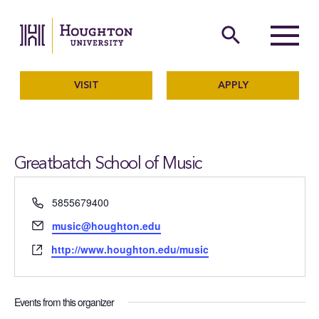
Houghton University
The official website of Ho
search
Menu
VISIT
APPLY
Greatbatch School of Music
Phone
5855679400
Email
music@houghton.edu
Website
http://www.houghton.edu/music
Events from this organizer