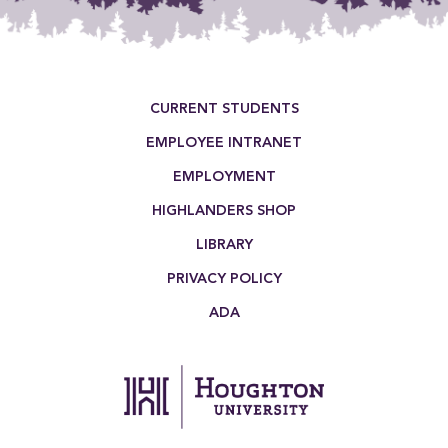
Footer Menu
CURRENT STUDENTS
EMPLOYEE INTRANET
EMPLOYMENT
HIGHLANDERS SHOP
LIBRARY
PRIVACY POLICY
ADA