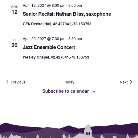
April 12, 2027 @ 8:00 pm
-
9:00 pm
MON
12
Senior Recital: Nathan Bliss, saxophone
CFA Recital Hall, 42.427041,-78.153753
April 20, 2027 @ 7:30 pm
-
8:30 pm
TUE
20
Jazz Ensemble Concert
Wesley Chapel, 42.427041,-78.153753
Events
Event
Previous
Today
Next
Subscribe to calendar