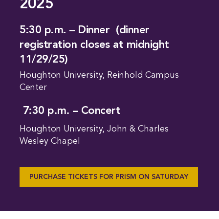
2025
5:30 p.m. – Dinner (dinner
registration closes at midnight
11/29/25)
Houghton University, Reinhold Campus
Center
7:30 p.m. – Concert
Houghton University, John & Charles
Wesley Chapel
PURCHASE TICKETS FOR PRISM ON SATURDAY