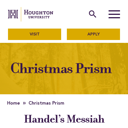
Houghton University
The official website of Ho
search
Menu
VISIT
APPLY
Christmas Prism
»
Home
Christmas Prism
Handel’s Messiah