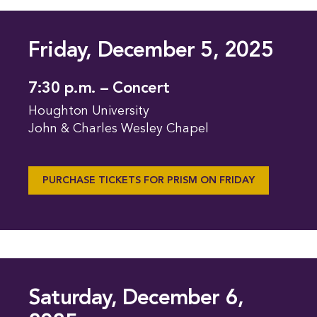
Friday, December 5, 2025
7:30 p.m. – Concert
Houghton University
John & Charles Wesley Chapel
PURCHASE TICKETS FOR PRISM ON FRIDAY
Saturday, December 6,