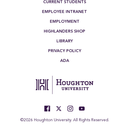
CURRENT STUDENTS
EMPLOYEE INTRANET
EMPLOYMENT
HIGHLANDERS SHOP
LIBRARY
PRIVACY POLICY
ADA
©2026 Houghton University. All Rights Reserved.