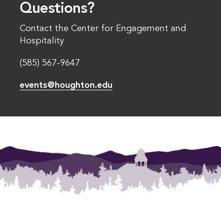
Questions?
Contact the Center for Engagement and
Hospitality
(585) 567-9647
events@houghton.edu
Footer Menu