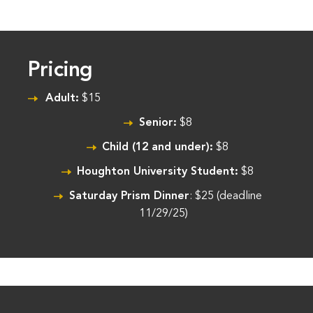
Pricing
Adult:
$15
Senior:
$8
Child (12 and under):
$8
Houghton University Student:
$8
Saturday Prism Dinner
: $25 (deadline
11/29/25)