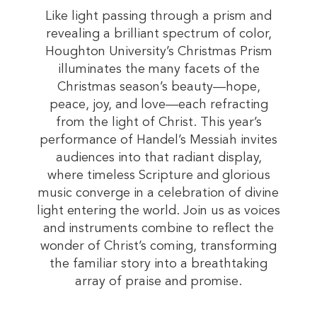
Like light passing through a prism and
revealing a brilliant spectrum of color,
Houghton University’s Christmas Prism
illuminates the many facets of the
Christmas season’s beauty—hope,
peace, joy, and love—each refracting
from the light of Christ. This year’s
performance of Handel’s Messiah invites
audiences into that radiant display,
where timeless Scripture and glorious
music converge in a celebration of divine
light entering the world. Join us as voices
and instruments combine to reflect the
wonder of Christ’s coming, transforming
the familiar story into a breathtaking
array of praise and promise.