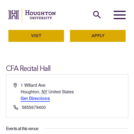
Houghton University
The official website of Ho
search
Menu
VISIT
APPLY
CFA Recital Hall
Address
1 Willard Ave
Houghton
,
NY
United States
Get Directions
Phone
5855679400
Events at this venue