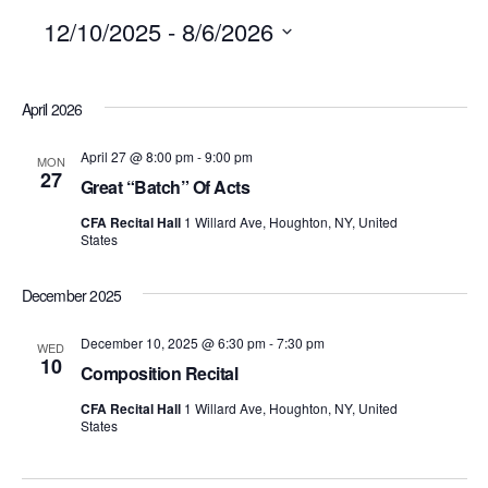
12/10/2025
 - 
8/6/2026
SELECT
April 2026
DATE.
April 27 @ 8:00 pm
-
9:00 pm
MON
27
Great “Batch” Of Acts
CFA Recital Hall
1 Willard Ave, Houghton, NY, United
States
December 2025
December 10, 2025 @ 6:30 pm
-
7:30 pm
WED
10
Composition Recital
CFA Recital Hall
1 Willard Ave, Houghton, NY, United
States