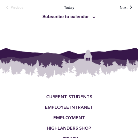
Event
Today
Next
Previous
Events
Subscribe to calendar
Footer Menu
CURRENT STUDENTS
EMPLOYEE INTRANET
EMPLOYMENT
HIGHLANDERS SHOP