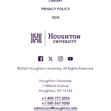
LIBRARY
PRIVACY POLICY
ADA
©2026 Houghton University. All Rights Reserved.
Houghton University
1 Willard Avenue
Houghton, NY 14744
+1-800-777-2556
+1-585-567-9200
admission@houghton.edu