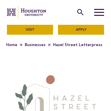
Houghton University
The official website of Ho
search
Menu
VISIT
APPLY
»
»
Home
Businesses
Hazel Street Letterpress