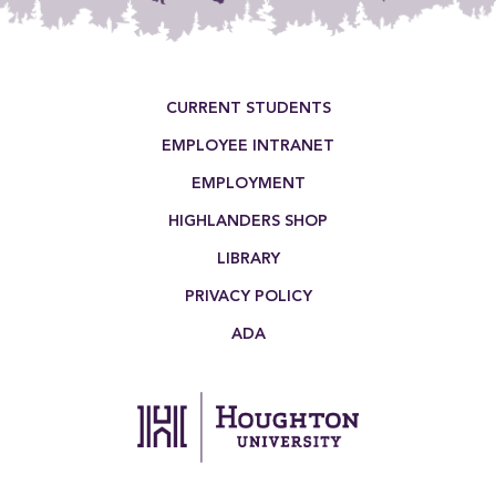
Footer Menu
CURRENT STUDENTS
EMPLOYEE INTRANET
EMPLOYMENT
HIGHLANDERS SHOP
LIBRARY
PRIVACY POLICY
ADA