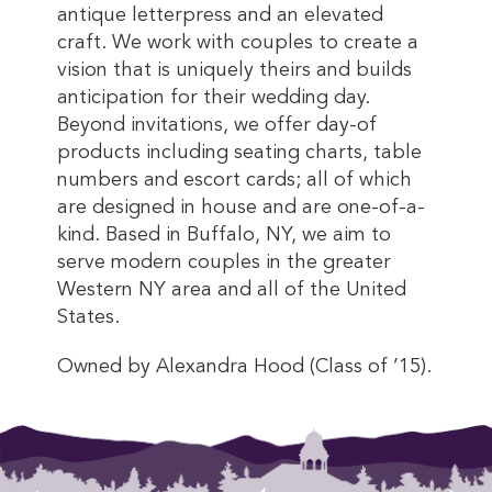
antique letterpress and an elevated
craft. We work with couples to create a
vision that is uniquely theirs and builds
anticipation for their wedding day.
Beyond invitations, we offer day-of
products including seating charts, table
numbers and escort cards; all of which
are designed in house and are one-of-a-
kind. Based in Buffalo, NY, we aim to
serve modern couples in the greater
Western NY area and all of the United
States.
Owned by Alexandra Hood (Class of ’15).
This entry was posted in . Bookmark the
permalink
.