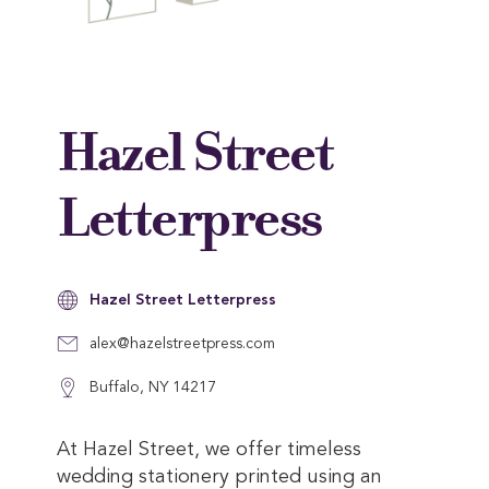
Hazel Street
Letterpress
Hazel Street Letterpress
alex@hazelstreetpress.com
Buffalo, NY 14217
At Hazel Street, we offer timeless
wedding stationery printed using an