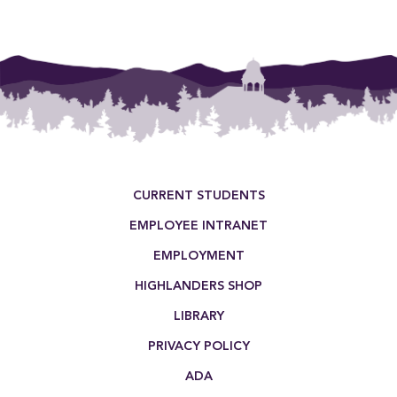
Footer Menu
CURRENT STUDENTS
EMPLOYEE INTRANET
EMPLOYMENT
HIGHLANDERS SHOP
LIBRARY
PRIVACY POLICY
ADA