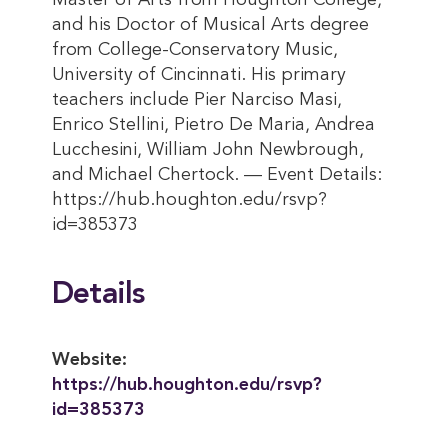
Master of Arts from Houghton College,
and his Doctor of Musical Arts degree
from College-Conservatory Music,
University of Cincinnati. His primary
teachers include Pier Narciso Masi,
Enrico Stellini, Pietro De Maria, Andrea
Lucchesini, William John Newbrough,
and Michael Chertock. — Event Details:
https://hub.houghton.edu/rsvp?
id=385373
Details
Website:
https://hub.houghton.edu/rsvp?
id=385373