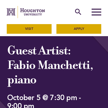
Houghton University
The official website of Ho
search
Menu
VISIT
APPLY
Guest Artist:
Fabio Manchetti,
piano
October 5 @ 7:30 pm
-
9:00 pm