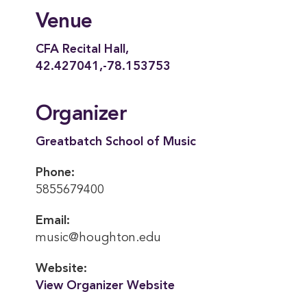
Venue
CFA Recital Hall,
42.427041,-78.153753
Organizer
Greatbatch School of Music
Phone:
5855679400
Email:
music@houghton.edu
Website:
View Organizer Website