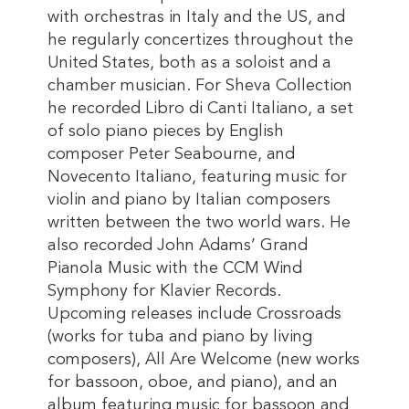
with orchestras in Italy and the US, and
he regularly concertizes throughout the
United States, both as a soloist and a
chamber musician. For Sheva Collection
he recorded Libro di Canti Italiano, a set
of solo piano pieces by English
composer Peter Seabourne, and
Novecento Italiano, featuring music for
violin and piano by Italian composers
written between the two world wars. He
also recorded John Adams’ Grand
Pianola Music with the CCM Wind
Symphony for Klavier Records.
Upcoming releases include Crossroads
(works for tuba and piano by living
composers), All Are Welcome (new works
for bassoon, oboe, and piano), and an
album featuring music for bassoon and