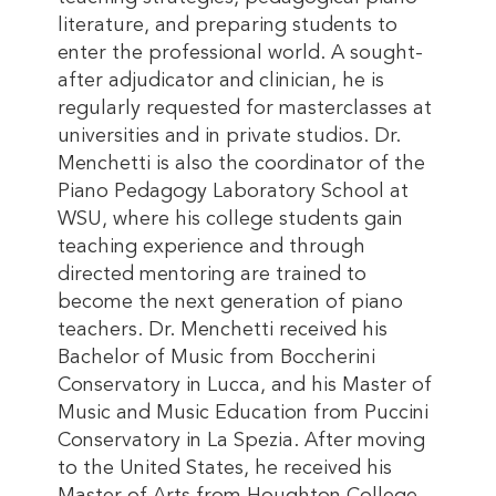
literature, and preparing students to
enter the professional world. A sought-
after adjudicator and clinician, he is
regularly requested for masterclasses at
universities and in private studios. Dr.
Menchetti is also the coordinator of the
Piano Pedagogy Laboratory School at
WSU, where his college students gain
teaching experience and through
directed mentoring are trained to
become the next generation of piano
teachers. Dr. Menchetti received his
Bachelor of Music from Boccherini
Conservatory in Lucca, and his Master of
Music and Music Education from Puccini
Conservatory in La Spezia. After moving
to the United States, he received his