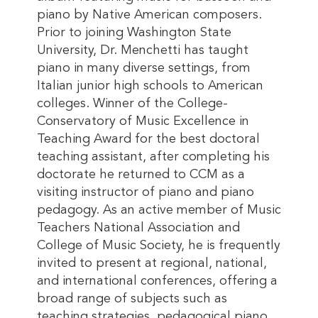
piano by Native American composers.
Prior to joining Washington State
University, Dr. Menchetti has taught
piano in many diverse settings, from
Italian junior high schools to American
colleges. Winner of the College-
Conservatory of Music Excellence in
Teaching Award for the best doctoral
teaching assistant, after completing his
doctorate he returned to CCM as a
visiting instructor of piano and piano
pedagogy. As an active member of Music
Teachers National Association and
College of Music Society, he is frequently
invited to present at regional, national,
and international conferences, offering a
broad range of subjects such as
teaching strategies, pedagogical piano