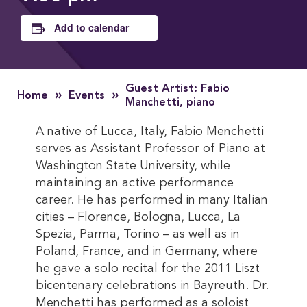
Add to calendar
Guest Artist: Fabio
»
»
Home
Events
Manchetti, piano
A native of Lucca, Italy, Fabio Menchetti
serves as Assistant Professor of Piano at
Washington State University, while
maintaining an active performance
career. He has performed in many Italian
cities – Florence, Bologna, Lucca, La
Spezia, Parma, Torino – as well as in
Poland, France, and in Germany, where
he gave a solo recital for the 2011 Liszt
bicentenary celebrations in Bayreuth. Dr.
Menchetti has performed as a soloist