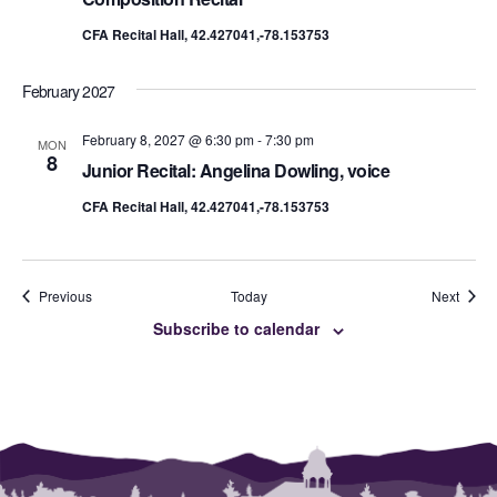
CFA Recital Hall, 42.427041,-78.153753
February 2027
February 8, 2027 @ 6:30 pm
-
7:30 pm
MON
8
Junior Recital: Angelina Dowling, voice
CFA Recital Hall, 42.427041,-78.153753
Events
Event
Previous
Today
Next
Subscribe to calendar