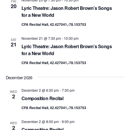
FRI
20
Lyric Theatre: Jason Robert Brown’s Songs
for a New World
CFA Recital Hall, 42.427041,-78.153753
November 21 @ 7:30 pm
-
10:30 pm
SAT
21
Lyric Theatre: Jason Robert Brown’s Songs
for a New World
CFA Recital Hall, 42.427041,-78.153753
December 2026
December 2 @ 6:30 pm
-
7:30 pm
WED
2
Composition Recital
CFA Recital Hall, 42.427041,-78.153753
December 2 @ 8:00 pm
-
9:00 pm
WED
2
Composition Recital