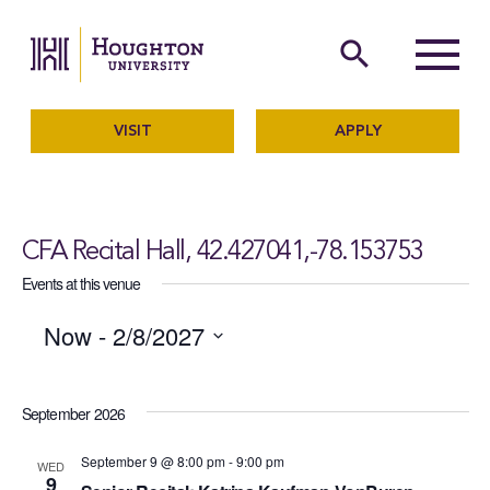
Houghton University
The official website of Ho
search
Menu
VISIT
APPLY
CFA Recital Hall, 42.427041,-78.153753
Events at this venue
Now
 - 
2/8/2027
SELECT
September 2026
DATE.
September 9 @ 8:00 pm
-
9:00 pm
WED
9