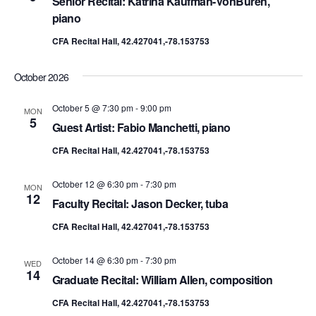
Senior Recital: Katrina Kaufman-VonBuren,
piano
CFA Recital Hall, 42.427041,-78.153753
October 2026
October 5 @ 7:30 pm
-
9:00 pm
MON
5
Guest Artist: Fabio Manchetti, piano
CFA Recital Hall, 42.427041,-78.153753
October 12 @ 6:30 pm
-
7:30 pm
MON
12
Faculty Recital: Jason Decker, tuba
CFA Recital Hall, 42.427041,-78.153753
October 14 @ 6:30 pm
-
7:30 pm
WED
14
Graduate Recital: William Allen, composition
CFA Recital Hall, 42.427041,-78.153753