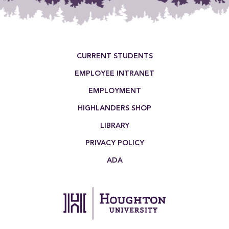
Footer Menu
CURRENT STUDENTS
EMPLOYEE INTRANET
EMPLOYMENT
HIGHLANDERS SHOP
LIBRARY
PRIVACY POLICY
ADA