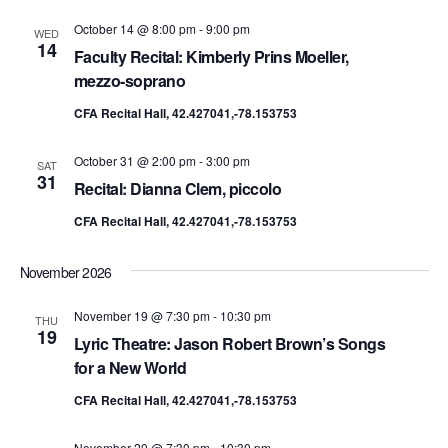
October 14 @ 8:00 pm
-
9:00 pm
WED
14
Faculty Recital: Kimberly Prins Moeller,
mezzo-soprano
CFA Recital Hall, 42.427041,-78.153753
October 31 @ 2:00 pm
-
3:00 pm
SAT
31
Recital: Dianna Clem, piccolo
CFA Recital Hall, 42.427041,-78.153753
November 2026
November 19 @ 7:30 pm
-
10:30 pm
THU
19
Lyric Theatre: Jason Robert Brown’s Songs
for a New World
CFA Recital Hall, 42.427041,-78.153753
November 20 @ 7:30 pm
-
10:30 pm