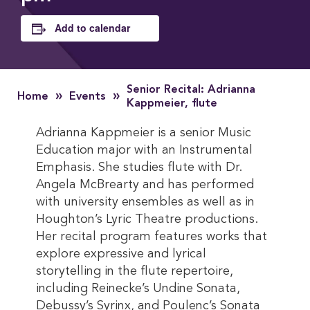
Add to calendar
Senior Recital: Adrianna
»
»
Home
Events
Kappmeier, flute
Adrianna Kappmeier is a senior Music
Education major with an Instrumental
Emphasis. She studies flute with Dr.
Angela McBrearty and has performed
with university ensembles as well as in
Houghton’s Lyric Theatre productions.
Her recital program features works that
explore expressive and lyrical
storytelling in the flute repertoire,
including Reinecke’s Undine Sonata,
Debussy’s Syrinx, and Poulenc’s Sonata