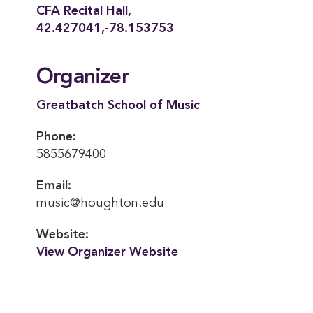
CFA Recital Hall,
42.427041,-78.153753
Organizer
Greatbatch School of Music
Phone:
5855679400
Email:
music@houghton.edu
Website:
View Organizer Website