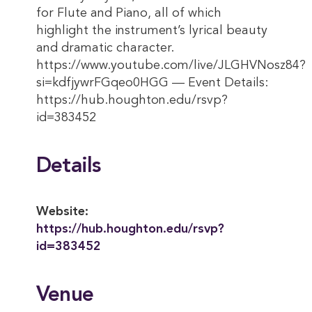
for Flute and Piano, all of which
highlight the instrument’s lyrical beauty
and dramatic character.
https://www.youtube.com/live/JLGHVNosz84?
si=kdfjywrFGqeo0HGG — Event Details:
https://hub.houghton.edu/rsvp?
id=383452
Details
Website:
https://hub.houghton.edu/rsvp?
id=383452
Venue