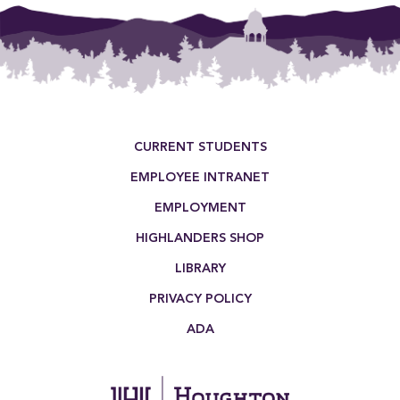
Footer Menu
CURRENT STUDENTS
EMPLOYEE INTRANET
EMPLOYMENT
HIGHLANDERS SHOP
LIBRARY
PRIVACY POLICY
ADA