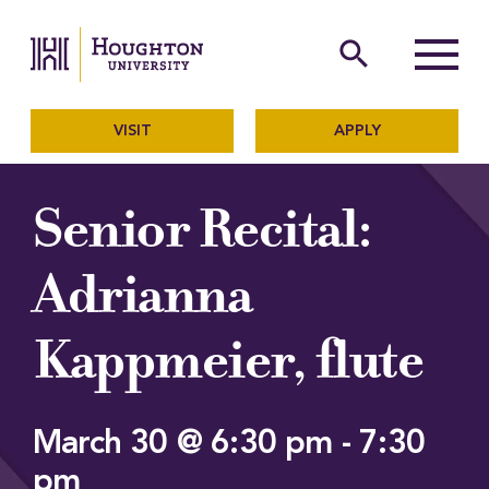
Houghton University
The official website of Ho
search
Menu
VISIT
APPLY
Senior Recital:
Adrianna
Kappmeier, flute
March 30 @ 6:30 pm
-
7:30
pm