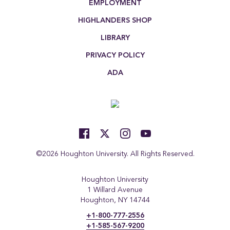
EMPLOYMENT
HIGHLANDERS SHOP
LIBRARY
PRIVACY POLICY
ADA
©2026 Houghton University. All Rights Reserved.
Houghton University
1 Willard Avenue
Houghton, NY 14744
+1-800-777-2556
+1-585-567-9200