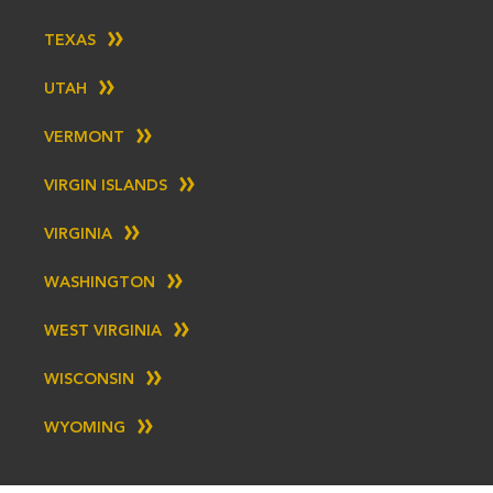
TEXAS
UTAH
VERMONT
VIRGIN ISLANDS
VIRGINIA
WASHINGTON
WEST VIRGINIA
WISCONSIN
WYOMING