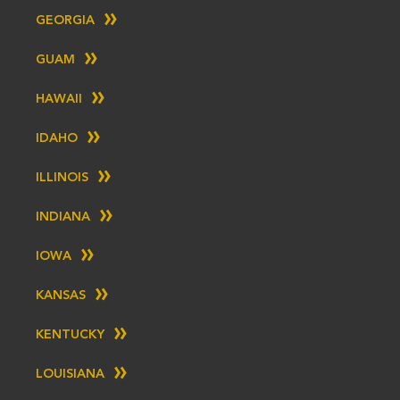
GEORGIA
GUAM
HAWAII
IDAHO
ILLINOIS
INDIANA
IOWA
KANSAS
KENTUCKY
LOUISIANA