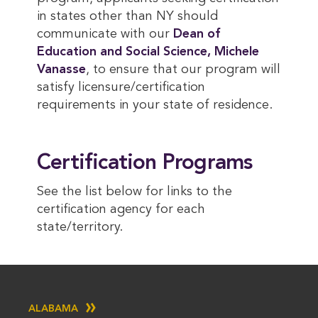
in states other than NY should
communicate with our
Dean of 
Education and Social Science, Michele 
Vanasse
, to ensure that our program will
satisfy licensure/certification
requirements in your state of residence.
Certification Programs
See the list below for links to the
certification agency for each
state/territory.
ALABAMA