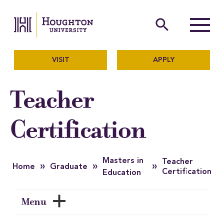
Houghton University
The official website of Ho
search
Menu
VISIT
APPLY
Teacher
Certification
Masters in
Teacher
»
»
»
Home
Graduate
Certification
Education
Menu