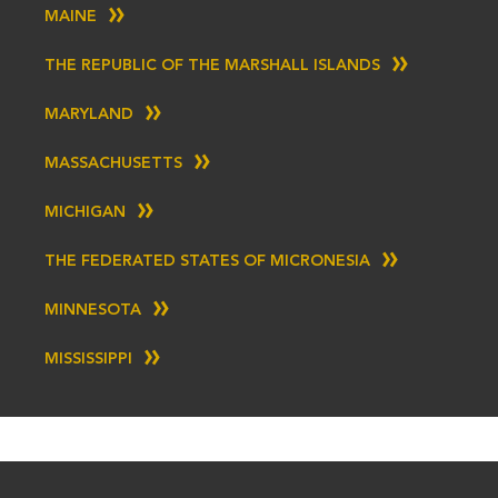
MAINE
THE REPUBLIC OF THE MARSHALL ISLANDS
MARYLAND
MASSACHUSETTS
MICHIGAN
THE FEDERATED STATES OF MICRONESIA
MINNESOTA
MISSISSIPPI