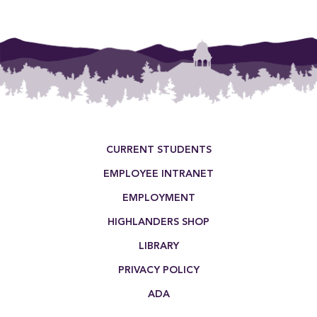
Footer Menu
CURRENT STUDENTS
EMPLOYEE INTRANET
EMPLOYMENT
HIGHLANDERS SHOP
LIBRARY
PRIVACY POLICY
ADA