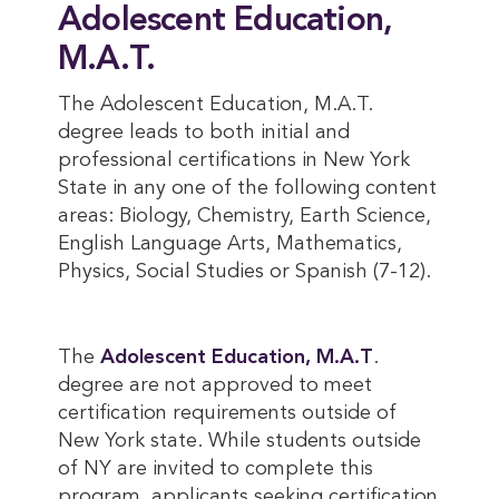
Adolescent Education,
M.A.T.
The Adolescent Education, M.A.T.
degree leads to both initial and
professional certifications in New York
State in any one of the following content
areas: Biology, Chemistry, Earth Science,
English Language Arts, Mathematics,
Physics, Social Studies or Spanish (7-12).
The
Adolescent Education, M.A.T
.
degree are not approved to meet
certification requirements outside of
New York state. While students outside
of NY are invited to complete this
program, applicants seeking certification