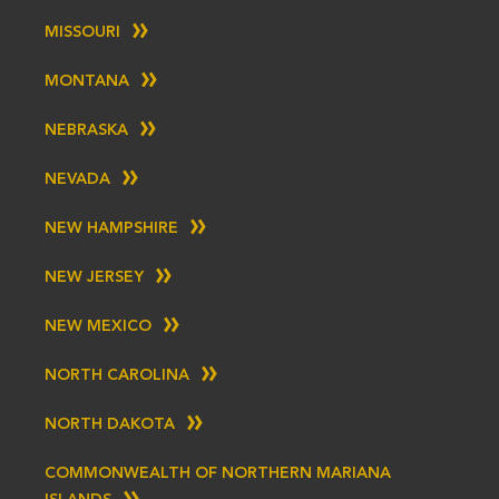
MISSOURI
MONTANA
NEBRASKA
NEVADA
NEW HAMPSHIRE
NEW JERSEY
NEW MEXICO
NORTH CAROLINA
NORTH DAKOTA
COMMONWEALTH OF NORTHERN MARIANA