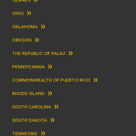
ISLANDS
OHIO
OKLAHOMA
OREGON
THE REPUBLIC OF PALAU
PENNSYLVANIA
COMMONWEALTH OF PUERTO RICO
RHODE ISLAND
SOUTH CAROLINA
SOUTH DAKOTA
TENNESSEE