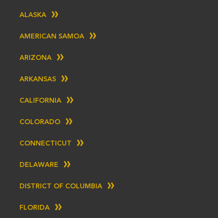
ALASKA
AMERICAN SAMOA
ARIZONA
ARKANSAS
CALIFORNIA
COLORADO
CONNECTICUT
DELAWARE
DISTRICT OF COLUMBIA
FLORIDA