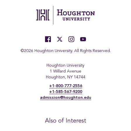
©2026 Houghton University. All Rights Reserved.
Houghton University
1 Willard Avenue
Houghton, NY 14744
+1-800-777-2556
+1-585-567-9200
admission@houghton.edu
Also of Interest