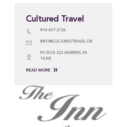
Cultured Travel
814-657-2136
INFO@CULTUREDTRAVEL.OR
PO BOX 222 WARREN, PA
16365
READ MORE