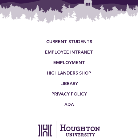
Footer Menu
CURRENT STUDENTS
EMPLOYEE INTRANET
EMPLOYMENT
HIGHLANDERS SHOP
LIBRARY
PRIVACY POLICY
ADA