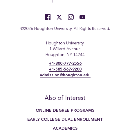
©2026 Houghton University. All Rights Reserved.
Houghton University
1 Willard Avenue
Houghton, NY 14744
+1-800-777-2556
+1-585-567-9200
admission@houghton.edu
Also of Interest
ONLINE DEGREE PROGRAMS
EARLY COLLEGE DUAL ENROLLMENT
ACADEMICS