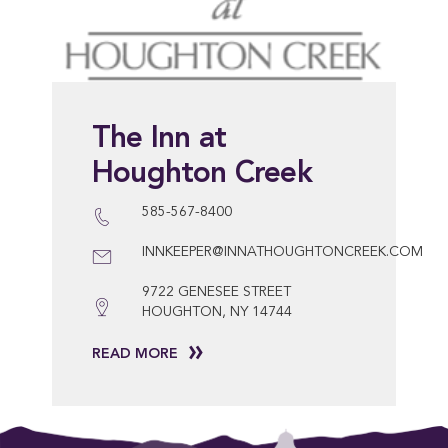
The Inn at
Houghton Creek
585-567-8400
INNKEEPER@INNATHOUGHTONCREEK.COM
9722 GENESEE STREET
HOUGHTON, NY 14744
READ MORE