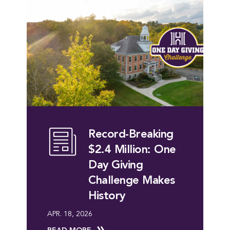
Record-Breaking
$2.4 Million: One
Day Giving
Challenge Makes
History
APR. 18, 2026