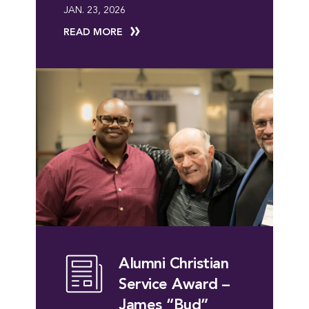
JAN. 23, 2026
READ MORE
Alumni Christian
Service Award –
James “Bud”