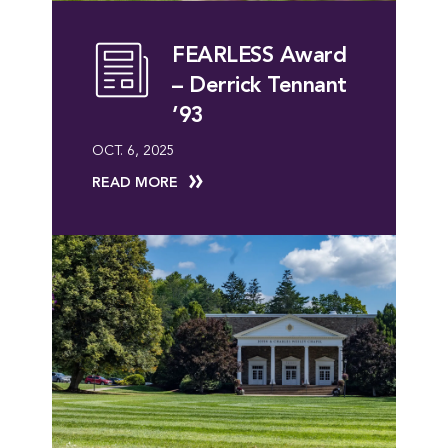
FEARLESS Award
– Derrick Tennant
’93
OCT. 6, 2025
READ MORE