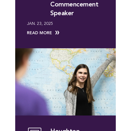
Commencement
Speaker
JAN. 23, 2025
READ MORE