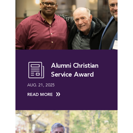
Alumni Christian
Service Award
AUG. 21, 2025
READ MORE