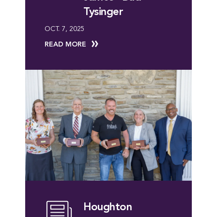
Tysinger
OCT. 7, 2025
READ MORE
Houghton