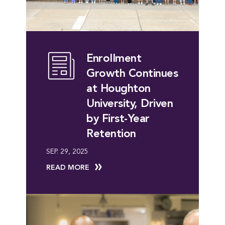
Enrollment
Growth Continues
at Houghton
University, Driven
by First-Year
Retention
SEP. 29, 2025
READ MORE