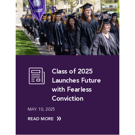
Class of 2025
Launches Future
with Fearless
Conviction
MAY. 10, 2025
READ MORE