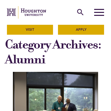
Houghton University
The official website of Ho
search
Menu
VISIT
APPLY
Category Archives:
Alumni