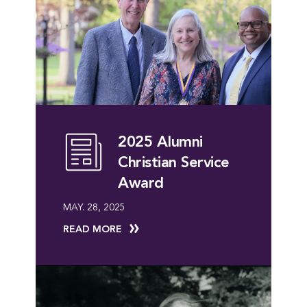
2025 Alumni
Christian Service
Award
MAY. 28, 2025
READ MORE