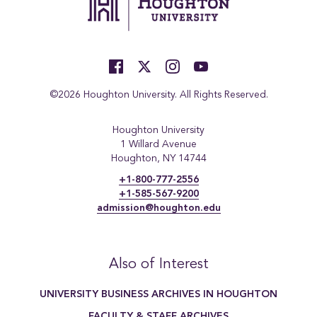
©2026 Houghton University. All Rights Reserved.
Houghton University
1 Willard Avenue
Houghton, NY 14744
+1-800-777-2556
+1-585-567-9200
admission@houghton.edu
Also of Interest
UNIVERSITY BUSINESS ARCHIVES IN HOUGHTON
FACULTY & STAFF ARCHIVES