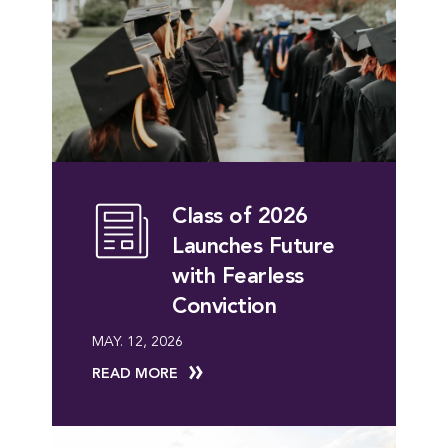
Class of 2026
Launches Future
with Fearless
Conviction
MAY. 12, 2026
READ MORE