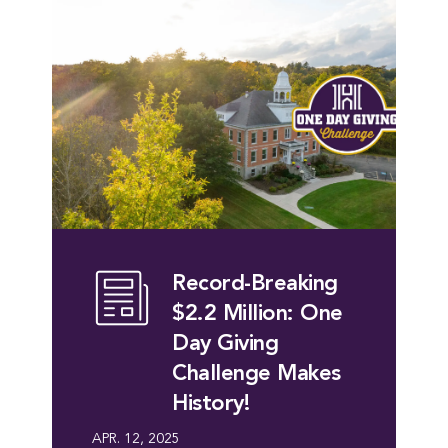
Record-Breaking
$2.2 Million: One
Day Giving
Challenge Makes
History!
APR. 12, 2025