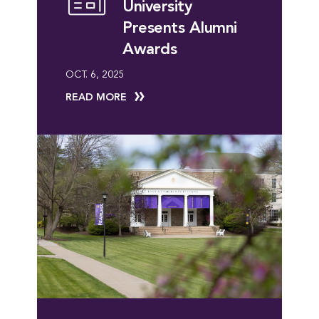
University
Presents Alumni
Awards
OCT. 6, 2025
READ MORE