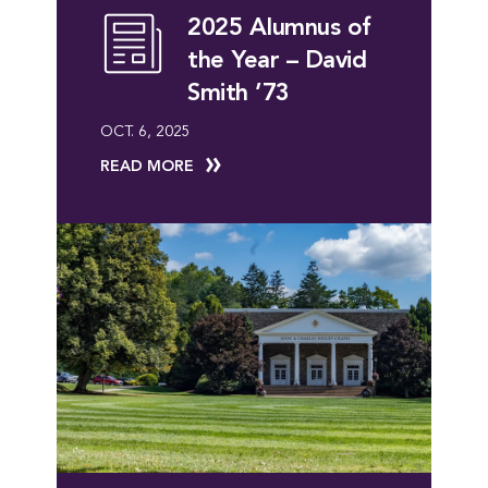
2025 Alumnus of
the Year – David
Smith ’73
OCT. 6, 2025
READ MORE