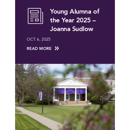
Young Alumna of
the Year 2025 –
Joanna Sudlow
OCT. 6, 2025
READ MORE