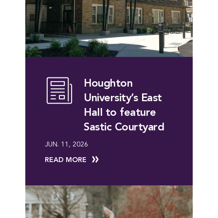
Houghton
University’s East
Hall to feature
Sastic Courtyard
JUN. 11, 2026
READ MORE