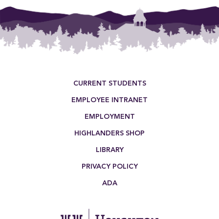
pagination
Footer Menu
CURRENT STUDENTS
EMPLOYEE INTRANET
EMPLOYMENT
HIGHLANDERS SHOP
LIBRARY
PRIVACY POLICY
ADA