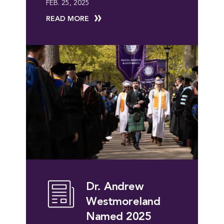
FEB. 25, 2025
READ MORE
Dr. Andrew
Westmoreland
Named 2025