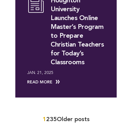
Houghton
University
Launches Online
Master’s Program
to Prepare
Christian Teachers
for Today’s
Classrooms
JAN. 21, 2025
READ MORE
Posts
1
2
3
5
Older posts