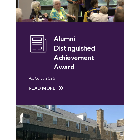
Alumni
Distinguished
Achievement
Award
AUG. 3, 2026
READ MORE