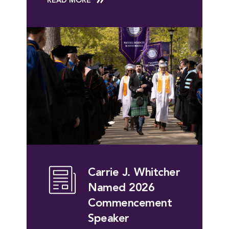
READ MORE
Carrie J. Whitcher
Named 2026
Commencement
Speaker