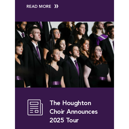
READ MORE
The Houghton
Choir Announces
2025 Tour