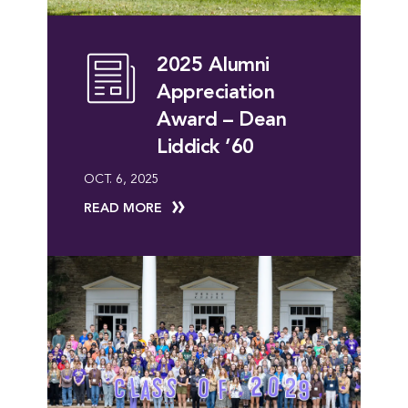
2025 Alumni
Appreciation
Award – Dean
Liddick ’60
OCT. 6, 2025
READ MORE