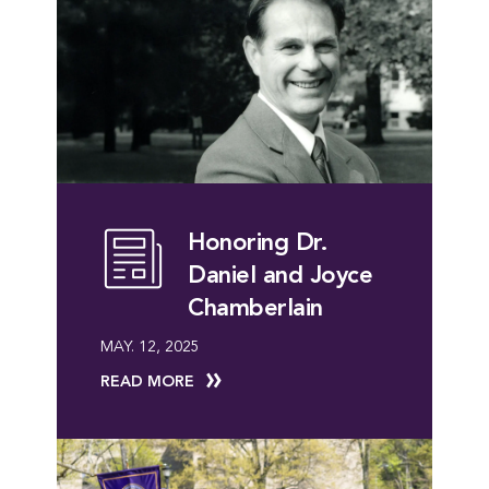
Honoring Dr.
Daniel and Joyce
Chamberlain
MAY. 12, 2025
READ MORE