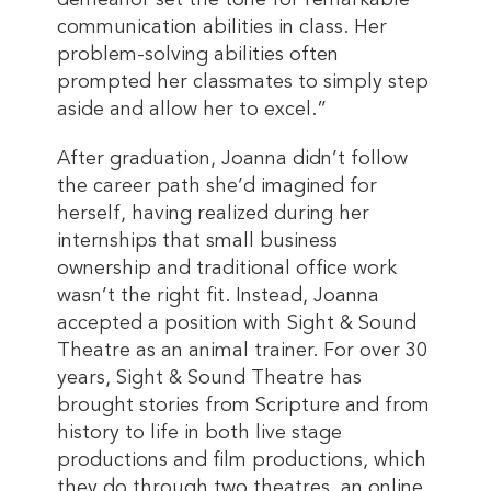
demeanor set the tone for remarkable
communication abilities in class. Her
problem-solving abilities often
prompted her classmates to simply step
aside and allow her to excel.”
After graduation, Joanna didn’t follow
the career path she’d imagined for
herself, having realized during her
internships that small business
ownership and traditional office work
wasn’t the right fit. Instead, Joanna
accepted a position with Sight & Sound
Theatre as an animal trainer. For over 30
years, Sight & Sound Theatre has
brought stories from Scripture and from
history to life in both live stage
productions and film productions, which
they do through two theatres, an online