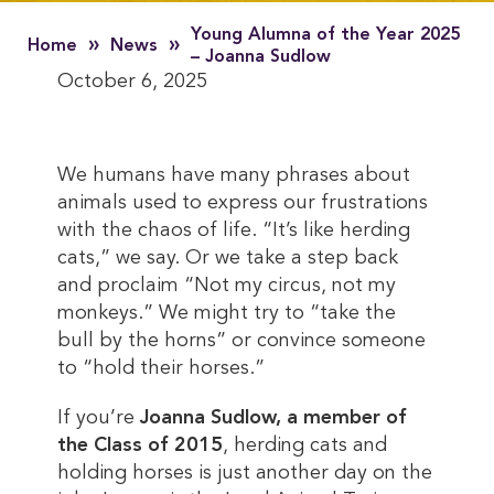
Young Alumna of the Year 2025
»
»
Home
News
– Joanna Sudlow
October 6, 2025
We humans have many phrases about
animals used to express our frustrations
with the chaos of life. “It’s like herding
cats,” we say. Or we take a step back
and proclaim “Not my circus, not my
monkeys.” We might try to “take the
bull by the horns” or convince someone
to “hold their horses.”
If you’re
Joanna Sudlow, a member of
the Class of 2015
, herding cats and
holding horses is just another day on the