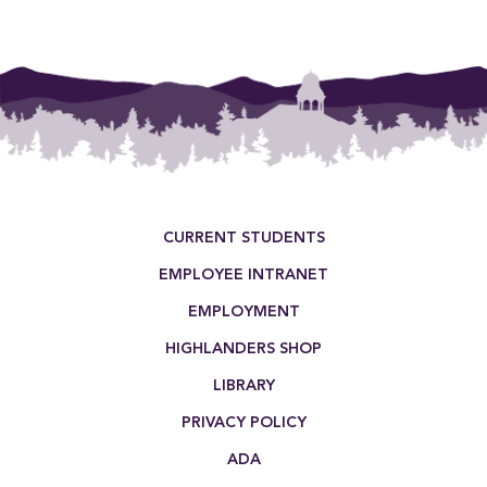
Footer Menu
CURRENT STUDENTS
EMPLOYEE INTRANET
EMPLOYMENT
HIGHLANDERS SHOP
LIBRARY
PRIVACY POLICY
ADA