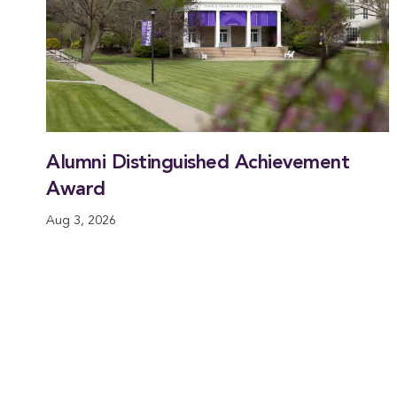
Alumni Distinguished Achievement
Award
Aug 3, 2026