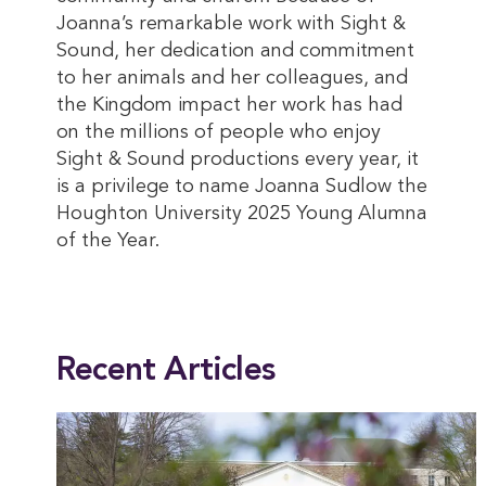
Joanna’s remarkable work with Sight &
Sound, her dedication and commitment
to her animals and her colleagues, and
the Kingdom impact her work has had
on the millions of people who enjoy
Sight & Sound productions every year, it
is a privilege to name Joanna Sudlow the
Houghton University 2025 Young Alumna
of the Year.
This entry was posted in
Alumni
,
News
. Bookmark the
permalink
.
Recent Articles