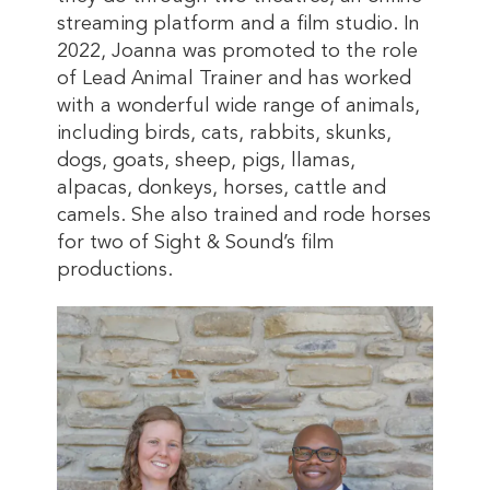
streaming platform and a film studio. In
2022, Joanna was promoted to the role
of Lead Animal Trainer and has worked
with a wonderful wide range of animals,
including birds, cats, rabbits, skunks,
dogs, goats, sheep, pigs, llamas,
alpacas, donkeys, horses, cattle and
camels. She also trained and rode horses
for two of Sight & Sound’s film
productions.