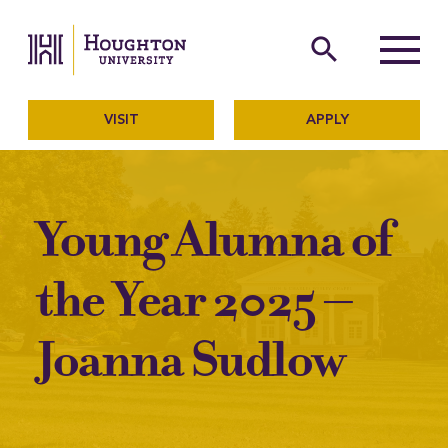
Houghton University
The official website of Ho
search
Menu
VISIT
APPLY
Young Alumna of
the Year 2025 –
Joanna Sudlow