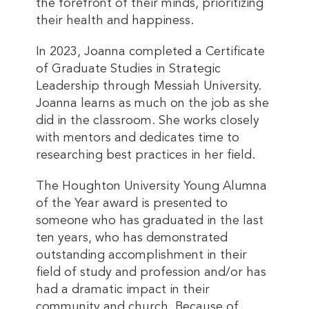
the forefront of their minds, prioritizing
their health and happiness.
In 2023, Joanna completed a Certificate
of Graduate Studies in Strategic
Leadership through Messiah University.
Joanna learns as much on the job as she
did in the classroom. She works closely
with mentors and dedicates time to
researching best practices in her field.
The Houghton University Young Alumna
of the Year award is presented to
someone who has graduated in the last
ten years, who has demonstrated
outstanding accomplishment in their
field of study and profession and/or has
had a dramatic impact in their
community and church. Because of