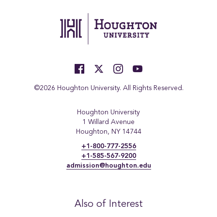
©2026 Houghton University. All Rights Reserved.
Houghton University
1 Willard Avenue
Houghton, NY 14744
+1-800-777-2556
+1-585-567-9200
admission@houghton.edu
Also of Interest