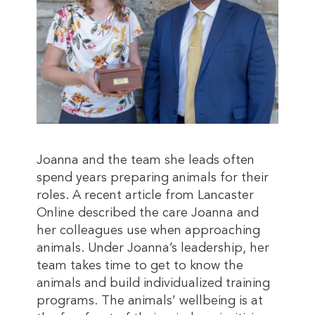
Joanna and the team she leads often
spend years preparing animals for their
roles. A recent article from Lancaster
Online described the care Joanna and
her colleagues use when approaching
animals. Under Joanna’s leadership, her
team takes time to get to know the
animals and build individualized training
programs. The animals’ wellbeing is at