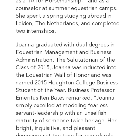
as a TA for Horsemanship-1 and as a
counselor at summer equestrian camps.
She spent a spring studying abroad in
Leiden, The Netherlands, and completed
two internships.
Joanna graduated with dual degrees in
Equestrian Management and Business
Administration. The Salutatorian of the
Class of 2015, Joanna was inducted into
the Equestrian Wall of Honor and was
named 2015 Houghton College Business
Student of the Year. Business Professor
Emeritus Ken Bates remarked, “Joanna
simply excelled at modeling fearless
servant-leadership with an unselfish
maturity of someone twice her age. Her
bright, inquisitive, and pleasant