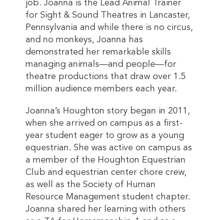
job. Joanna is the Lead Animal Trainer
for Sight & Sound Theatres in Lancaster,
Pennsylvania and while there is no circus,
and no monkeys, Joanna has
demonstrated her remarkable skills
managing animals—and people—for
theatre productions that draw over 1.5
million audience members each year.
Joanna’s Houghton story began in 2011,
when she arrived on campus as a first-
year student eager to grow as a young
equestrian. She was active on campus as
a member of the Houghton Equestrian
Club and equestrian center chore crew,
as well as the Society of Human
Resource Management student chapter.
Joanna shared her learning with others